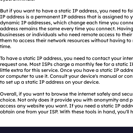
But if you want to have a static IP address, you need to fo
IP address is a permanent IP address that is assigned to 
dynamic IP addresses, which change each time you connect 
address remains the same every time you connect. Having a
businesses or individuals who need remote access to their d
them to access their network resources without having to r
time.
To have a static IP address, you need to contact your inte
request one. Most ISPs charge a monthly fee for a static I
little extra for this service. Once you have a static IP add
or computer to use it. Consult your device's manual or co
to set up a static IP address on your device.
Overall, if you want to browse the internet safely and secur
choice. Not only does it provide you with anonymity and pr
access any website you want. If you need a static IP addre
obtain one from your ISP. With these tools in hand, you'll 