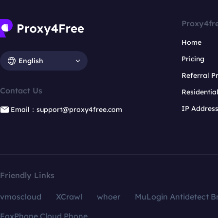
Proxy4fr
Home
Pricing
English
Referral 
Contact Us
Residentia
IP Addres
Email：support@proxy4free.com
Friendly Links
vmoscloud
XCrawl
whoer
MuLogin Antidetect B
FoxPhone Cloud Phone