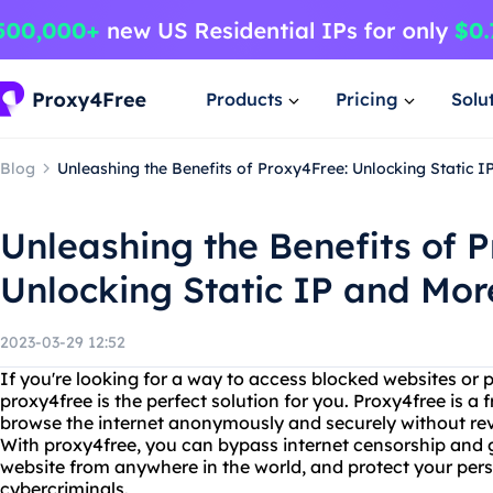
Products
Pricing
Solu
Blog
Unleashing the Benefits of Proxy4Free: Unlocking Static I
Unleashing the Benefits of 
Unlocking Static IP and Mor
2023-03-29 12:52
If you're looking for a way to access blocked websites or p
proxy4free is the perfect solution for you. Proxy4free is a
browse the internet anonymously and securely without reve
With proxy4free, you can bypass internet censorship and g
website from anywhere in the world, and protect your per
cybercriminals.