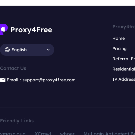
Proxy4fr
Home
Pricing
English
Referral 
Contact Us
Residentia
IP Addres
Email：support@proxy4free.com
Friendly Links
vmoscloud
XCrawl
whoer
MuLogin Antidetect B