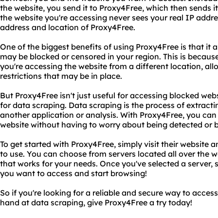
the website, you send it to Proxy4Free, which then sends i
the website you're accessing never sees your real IP addres
address and location of Proxy4Free.
One of the biggest benefits of using Proxy4Free is that it 
may be blocked or censored in your region. This is becaus
you're accessing the website from a different location, al
restrictions that may be in place.
But Proxy4Free isn't just useful for accessing blocked websi
for data scraping. Data scraping is the process of extracti
another application or analysis. With Proxy4Free, you can
website without having to worry about being detected or 
To get started with Proxy4Free, simply visit their website 
to use. You can choose from servers located all over the w
that works for your needs. Once you've selected a server, 
you want to access and start browsing!
So if you're looking for a reliable and secure way to access
hand at data scraping, give Proxy4Free a try today!