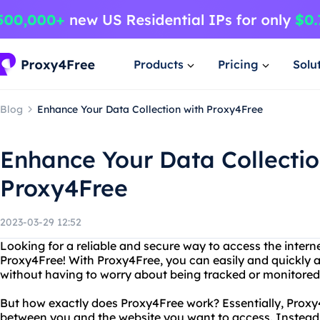
Products
Pricing
Solu
Blog
Enhance Your Data Collection with Proxy4Free
Enhance Your Data Collectio
Proxy4Free
2023-03-29 12:52
Looking for a reliable and secure way to access the intern
Proxy4Free! With Proxy4Free, you can easily and quickly
without having to worry about being tracked or monitored
But how exactly does Proxy4Free work? Essentially, Prox
between you and the website you want to access. Instead 