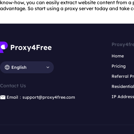
know-how, you can easily extract website content from a p
advantage. So start using a proxy server today and take con
Proxy4fr
Home
Pricing
English
Referral 
Contact Us
Residentia
IP Addres
Email：support@proxy4free.com