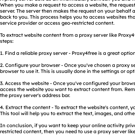
When you make a request to access a website, the request
server. The server then makes the request on your behalf 
back to you. This process helps you to access websites tha
service provider or access geo-restricted content.
To extract website content from a proxy server like Proxy4
steps:
1. Find a reliable proxy server - Proxy4free is a great optio
2. Configure your browser - Once you've chosen a proxy se
browser to use it. This is usually done in the settings or o
3. Access the website - Once you've configured your brows
access the website you want to extract content from. Rem
the proxy server's address bar.
4. Extract the content - To extract the website's content, 
This tool will help you to extract the text, images, and oth
In conclusion, if you want to keep your online activity pr
restricted content, then you need to use a proxy server like 