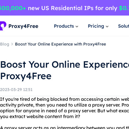
Products
Pricing
Solu
Blog
Boost Your Online Experience with Proxy4Free
Boost Your Online Experienc
Proxy4Free
2023-03-29 12:51
If you're tired of being blocked from accessing certain we
activity private, then you need to utilize a proxy server. Pr
option for anyone in need of a proxy server. But what exac
you extract website content from it?
A proxy server acts as an intermediary between you and th