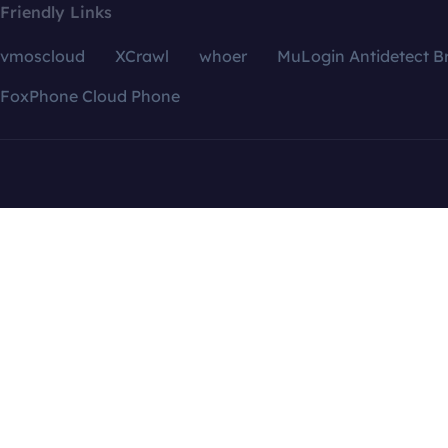
Friendly Links
vmoscloud
XCrawl
whoer
MuLogin Antidetect B
FoxPhone Cloud Phone