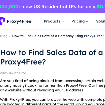
Products
Pricing
Solu
Blog
How to Find Sales Data of a Company using Proxy4Free?
How to Find Sales Data of 
Proxy4Free?
2023-03-29 12:51
Are you tired of being blocked from accessing certain web
anonymously? Look no further than Proxy4Free! Our free p
any website without revealing your IP address.
With Proxy4Free, you can browse the web with complete pr
are located in different parts of the world, giving you acc