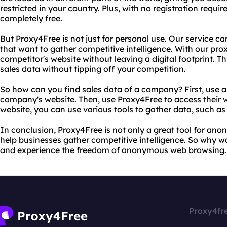
restricted in your country. Plus, with no registration requir
completely free.
But Proxy4Free is not just for personal use. Our service ca
that want to gather competitive intelligence. With our pro
competitor's website without leaving a digital footprint. T
sales data without tipping off your competition.
So how can you find sales data of a company? First, use a
company's website. Then, use Proxy4Free to access their 
website, you can use various tools to gather data, such a
In conclusion, Proxy4Free is not only a great tool for ano
help businesses gather competitive intelligence. So why w
and experience the freedom of anonymous web browsing.
Proxy4fr