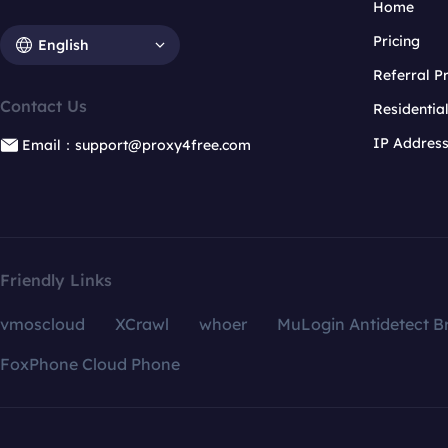
Home
Pricing
English
Referral 
Contact Us
Residentia
IP Addres
Email：support@proxy4free.com
Friendly Links
vmoscloud
XCrawl
whoer
MuLogin Antidetect B
FoxPhone Cloud Phone