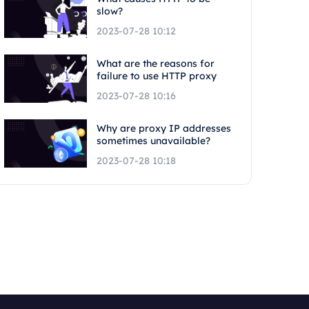
slow?
2023-07-28 10:12
What are the reasons for
failure to use HTTP proxy
2023-07-28 10:16
Why are proxy IP addresses
sometimes unavailable?
2023-07-28 10:18