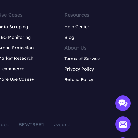
Use Cases
Resources
Data Scraping
Help Center
SEO Monitoring
Blog
About Us
rand Protection
Market Research
Terms of Service
E-commerce
Privacy Policy
More Use Cases+
Refund Policy
aacc
BEWISER1
zvcard