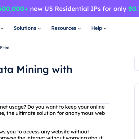
Solutions
Resources
Help
4Free
ata Mining with
ternet usage? Do you want to keep your online
ee, the ultimate solution for anonymous web
ows you to access any website without
browse the internet without worrying about