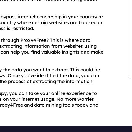
o bypass internet censorship in your country or
 a country where certain websites are blocked or
ss is restricted.
through Proxy4Free? This is where data
 extracting information from websites using
t can help you find valuable insights and make
fy the data you want to extract. This could be
ws. Once you've identified the data, you can
the process of extracting the information.
apy, you can take your online experience to
ons on your internet usage. No more worries
Proxy4Free and data mining tools today and