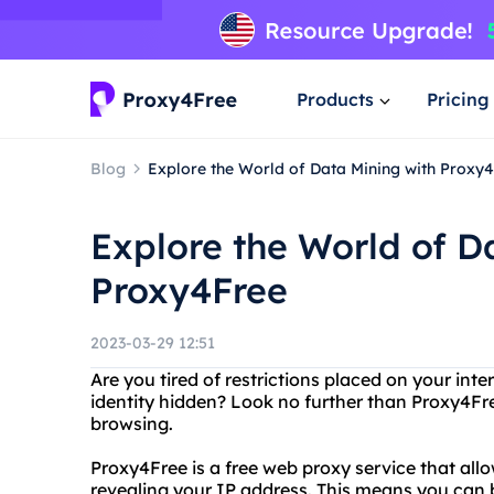
Products
Pricing
Blog
Explore the World of Data Mining with Proxy
Explore the World of D
Proxy4Free
2023-03-29 12:51
Are you tired of restrictions placed on your in
identity hidden? Look no further than Proxy4Fr
browsing.
Proxy4Free is a free web proxy service that all
revealing your IP address. This means you can 