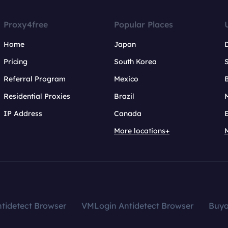
Proxy4free
Popular Places
Home
Japan
Pricing
South Korea
Referral Program
Mexico
B
Residential Proxies
Brazil
IP Address
Canada
More locations+
tidetect Browser
VMLogin Antidetect Browser
Buy