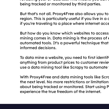
being tracked or monitored by third parties.
But that's not all. Proxy4Free also allows you t
region. This is particularly useful if you live in
if you're traveling to a place where internet acce
But how do you know which websites to access 
mining comes in. Data mining is the process of
automated tools. It's a powerful technique tha
informed decisions.
To data mine a website, you need to first identi
anything from product prices to customer revie
use a data mining tool like Scrapy to automate 
With Proxy4Free and data mining tools like Scr
the next level. No more restrictions or limitati
about being tracked or monitored. Start using 
experience the true freedom of the internet.