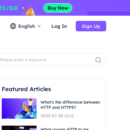
English
Log In
Sign Up
Featured Articles
What's the difference between
HTTP and HTTPS?
2023-07-28 10:11
What causes HTTP to be