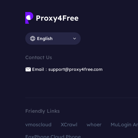
English
Contact Us
Email：support@proxy4free.com
Friendly Links
vmoscloud
XCrawl
whoer
MuLogin An
FoxPhone Cloud Phone