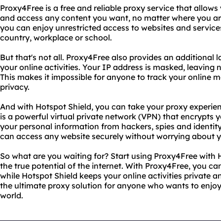
Proxy4Free is a free and reliable proxy service that allows 
and access any content you want, no matter where you are
you can enjoy unrestricted access to websites and service
country, workplace or school.
But that's not all. Proxy4Free also provides an additional 
your online activities. Your IP address is masked, leaving 
This makes it impossible for anyone to track your onlin
privacy.
And with Hotspot Shield, you can take your proxy experienc
is a powerful virtual private network (VPN) that encrypts y
your personal information from hackers, spies and identity
can access any website securely without worrying about y
So what are you waiting for? Start using Proxy4Free with
the true potential of the internet. With Proxy4Free, you c
while Hotspot Shield keeps your online activities private a
the ultimate proxy solution for anyone who wants to enjoy
world.