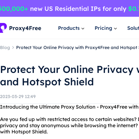
Products
Pricing
Solu
Blog
Protect Your Online Privacy with Proxy4Free and Hotspot 
Protect Your Online Privacy
and Hotspot Shield
2023-03-29 12:49
Introducing the Ultimate Proxy Solution - Proxy4Free with
Are you fed up with restricted access to certain websites?
privacy and stay anonymous while browsing the internet?
with Hotspot Shield.