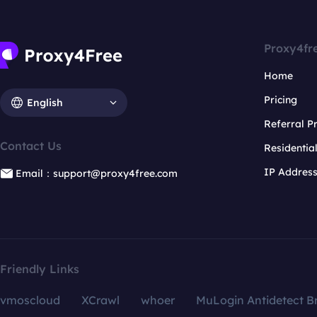
Proxy4fr
Home
Pricing
English
Referral 
Contact Us
Residentia
IP Addres
Email：support@proxy4free.com
Friendly Links
vmoscloud
XCrawl
whoer
MuLogin Antidetect B