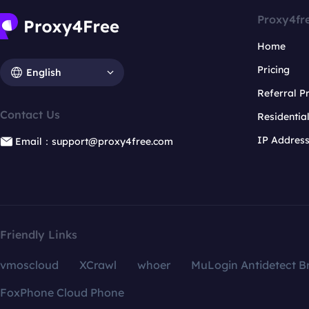
Proxy4fr
Home
Pricing
English
Referral 
Contact Us
Residentia
IP Addres
Email：support@proxy4free.com
Friendly Links
vmoscloud
XCrawl
whoer
MuLogin Antidetect B
FoxPhone Cloud Phone