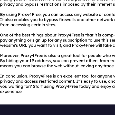
privacy and bypass restrictions imposed by their internet 
By using Proxy4Free, you can access any website or conten
It also enables you to bypass firewalls and other network 
from accessing certain sites.
One of the best things about Proxy4Free is that it is compl
pay anything or sign up for any subscription to use this serv
website's URL you want to visit, and Proxy4Free will take ca
Moreover, Proxy4Free is also a great tool for people who wa
By hiding your IP address, you can prevent others from trac
means you can browse the web without leaving any trace 
In conclusion, Proxy4Free is an excellent tool for anyone 
privacy and access restricted content. It's easy to use, and
you waiting for? Start using Proxy4Free today and enjoy 
experience.