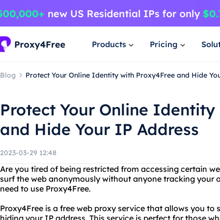
Products
Pricing
Solu
Blog
Protect Your Online Identity with Proxy4Free and Hide Yo
Protect Your Online Identity
and Hide Your IP Address
2023-03-29 12:48
Are you tired of being restricted from accessing certain w
surf the web anonymously without anyone tracking your onl
need to use Proxy4Free.
Proxy4Free is a free web proxy service that allows you to
hiding your IP address. This service is perfect for those wh