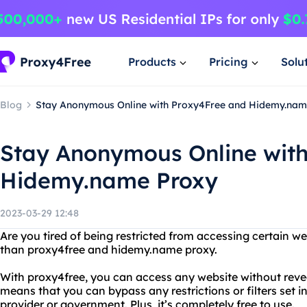
Products
Pricing
Solu
Blog
Stay Anonymous Online with Proxy4Free and Hidemy.nam
Stay Anonymous Online wit
Hidemy.name Proxy
2023-03-29 12:48
Are you tired of being restricted from accessing certain w
than proxy4free and hidemy.name proxy.
With proxy4free, you can access any website without revea
means that you can bypass any restrictions or filters set i
provider or government. Plus, it’s completely free to use.