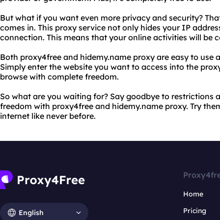
But what if you want even more privacy and security? Th
comes in. This proxy service not only hides your IP addres
connection. This means that your online activities will be 
Both proxy4free and hidemy.name proxy are easy to use a
Simply enter the website you want to access into the proxy 
browse with complete freedom.
So what are you waiting for? Say goodbye to restrictions 
freedom with proxy4free and hidemy.name proxy. Try them
internet like never before.
Proxy4fr
Home
Pricing
English