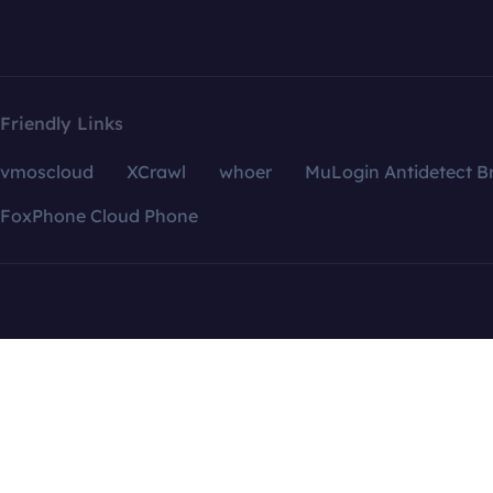
Friendly Links
vmoscloud
XCrawl
whoer
MuLogin Antidetect B
FoxPhone Cloud Phone