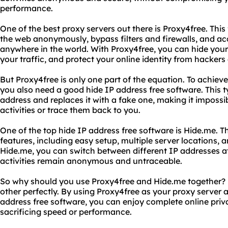
performance.
One of the best proxy servers out there is Proxy4free. This
the web anonymously, bypass filters and firewalls, and a
anywhere in the world. With Proxy4free, you can hide your
your traffic, and protect your online identity from hacker
But Proxy4free is only one part of the equation. To achie
you also need a good hide IP address free software. This 
address and replaces it with a fake one, making it impossi
activities or trace them back to you.
One of the top hide IP address free software is Hide.me. T
features, including easy setup, multiple server locations, 
Hide.me, you can switch between different IP addresses at 
activities remain anonymous and untraceable.
So why should you use Proxy4free and Hide.me together
other perfectly. By using Proxy4free as your proxy server 
address free software, you can enjoy complete online priv
sacrificing speed or performance.