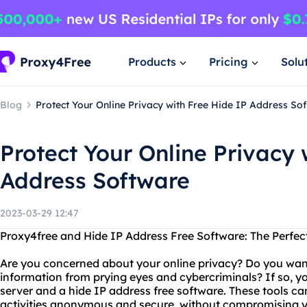
Products
Pricing
Solu
Blog
Protect Your Online Privacy with Free Hide IP Address So
Protect Your Online Privacy 
Address Software
2023-03-29 12:47
Proxy4free and Hide IP Address Free Software: The Perfec
Are you concerned about your online privacy? Do you want
information from prying eyes and cybercriminals? If so, yo
server and a hide IP address free software. These tools ca
activities anonymous and secure, without compromising 