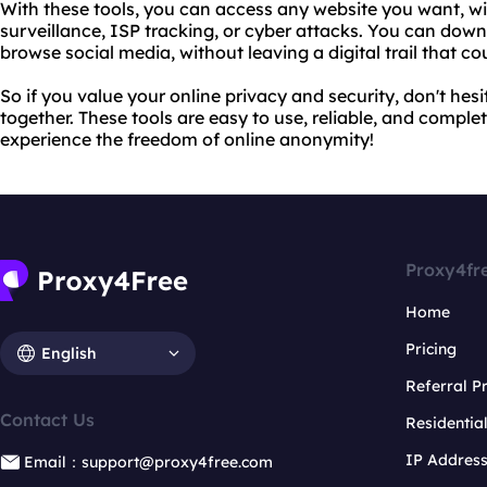
With these tools, you can access any website you want, 
surveillance, ISP tracking, or cyber attacks. You can down
browse social media, without leaving a digital trail that 
So if you value your online privacy and security, don't he
together. These tools are easy to use, reliable, and comple
experience the freedom of online anonymity!
Proxy4fr
Home
Pricing
English
Referral 
Contact Us
Residentia
IP Addres
Email：support@proxy4free.com