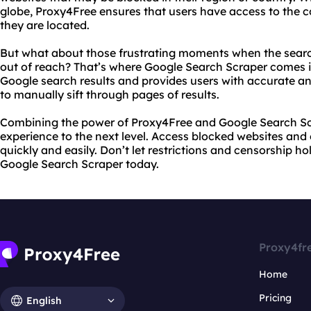
globe, Proxy4Free ensures that users have access to the 
they are located.
But what about those frustrating moments when the search
out of reach? That’s where Google Search Scraper comes in
Google search results and provides users with accurate an
to manually sift through pages of results.
Combining the power of Proxy4Free and Google Search Sc
experience to the next level. Access blocked websites and
quickly and easily. Don’t let restrictions and censorship h
Google Search Scraper today.
Proxy4fr
Home
Pricing
English