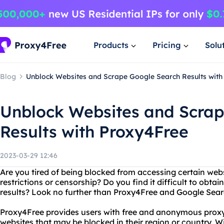
Products
Pricing
Solu
Blog
Unblock Websites and Scrape Google Search Results with
Unblock Websites and Scra
Results with Proxy4Free
2023-03-29 12:46
Are you tired of being blocked from accessing certain web
restrictions or censorship? Do you find it difficult to obt
results? Look no further than Proxy4Free and Google Sear
Proxy4Free provides users with free and anonymous proxy
websites that may be blocked in their region or country. W