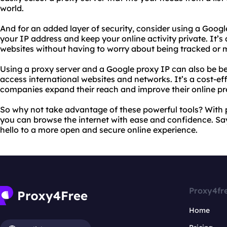
world.
And for an added layer of security, consider using a Google
your IP address and keep your online activity private. It’
websites without having to worry about being tracked or 
Using a proxy server and a Google proxy IP can also be be
access international websites and networks. It’s a cost-eff
companies expand their reach and improve their online pr
So why not take advantage of these powerful tools? With 
you can browse the internet with ease and confidence. S
hello to a more open and secure online experience.
Proxy4fr
Home