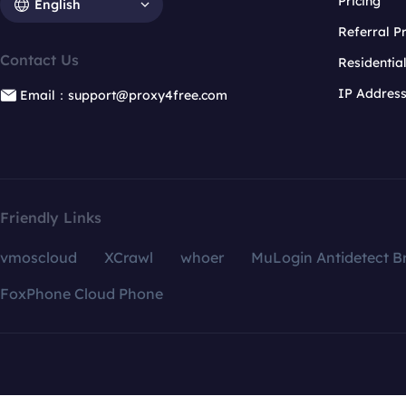
Pricing
English
Referral 
Contact Us
Residentia
IP Addres
Email：support@proxy4free.com
Friendly Links
vmoscloud
XCrawl
whoer
MuLogin Antidetect B
FoxPhone Cloud Phone