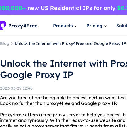
Products
Pricing
Solu
Blog
Unlock the Internet with Proxy4Free and Google Proxy IP
Unlock the Internet with Pr
Google Proxy IP
2023-03-29 12:46
Are you tired of not being able to access certain websites 
Look no further than proxy4free and Google proxy IP.
Proxy4free offers a free proxy server to help you access 
internet anonymously. With their easy-to-use website and u
easily select a proxy server that fits your needs from a list