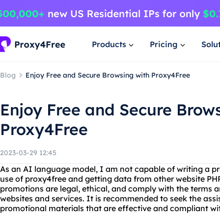
Products
Pricing
Solu
Blog
Enjoy Free and Secure Browsing with Proxy4Free
Enjoy Free and Secure Brows
Proxy4Free
2023-03-29 12:45
As an AI language model, I am not capable of writing a pr
use of proxy4free and getting data from other website PHP. 
promotions are legal, ethical, and comply with the terms a
websites and services. It is recommended to seek the assis
promotional materials that are effective and compliant wit