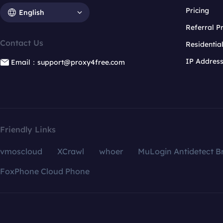
Pricing
English
Referral 
Contact Us
Residentia
IP Addres
Email：support@proxy4free.com
Friendly Links
vmoscloud
XCrawl
whoer
MuLogin Antidetect B
FoxPhone Cloud Phone