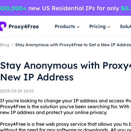
Products
Pricing
Solu
Blog
Stay Anonymous with Proxy4Free to Get a New IP Addres
Stay Anonymous with Proxy4
New IP Address
2023-03-29 12:45
If you're looking to change your IP address and access t
Proxy4Free is the solution you've been searching for. With
new IP address and protect your online privacy.
Proxy4Free is a free web proxy service that allows you to
without the need for any software or downloads. All you 