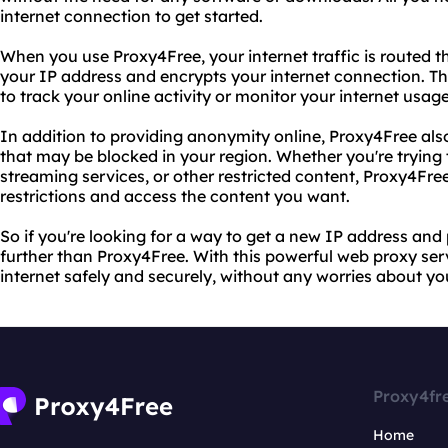
internet connection to get started.
When you use Proxy4Free, your internet traffic is routed 
your IP address and encrypts your internet connection. Th
to track your online activity or monitor your internet usage
In addition to providing anonymity online, Proxy4Free als
that may be blocked in your region. Whether you're trying 
streaming services, or other restricted content, Proxy4Fre
restrictions and access the content you want.
So if you're looking for a way to get a new IP address and 
further than Proxy4Free. With this powerful web proxy serv
internet safely and securely, without any worries about you
Proxy4fr
Home