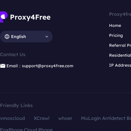
Proxy4fr
Home
Pricing
English
Referral 
Contact Us
Residentia
IP Addres
Email：support@proxy4free.com
Friendly Links
vmoscloud
XCrawl
whoer
MuLogin Antidetect B
FoxPhone Cloud Phone