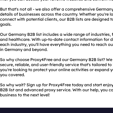
But that's not all - we also offer a comprehensive Germany
details of businesses across the country. Whether you're 
connect with potential clients, our B2B lists are designed 
goals.
Our Germany B2B list includes a wide range of industries,
and healthcare. With up-to-date contact information for d
each industry, you'll have everything you need to reach out
in Germany and beyond.
So why choose Proxy4Free and our Germany B2B list? We p
secure, reliable, and user-friendly service that's tailored 
you're looking to protect your online activities or expand
you covered.
So why wait? Sign up for Proxy4Free today and start enjo
B2B list and advanced proxy service. With our help, you ca
business to the next level!