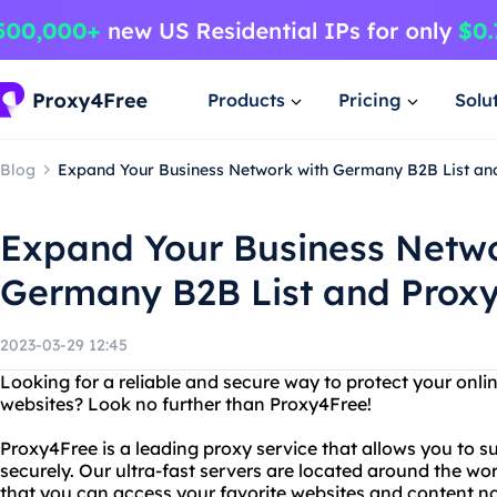
Products
Pricing
Solu
Blog
Expand Your Business Network with Germany B2B List an
Expand Your Business Netwo
Germany B2B List and Prox
2023-03-29 12:45
Looking for a reliable and secure way to protect your onlin
websites? Look no further than Proxy4Free!
Proxy4Free is a leading proxy service that allows you to 
securely. Our ultra-fast servers are located around the wo
that you can access your favorite websites and content n