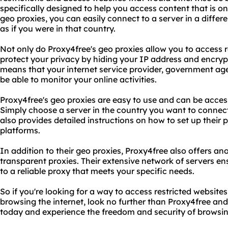
specifically designed to help you access content that is onl
geo proxies, you can easily connect to a server in a diffe
as if you were in that country.
Not only do Proxy4free's geo proxies allow you to access r
protect your privacy by hiding your IP address and encrypti
means that your internet service provider, government agen
be able to monitor your online activities.
Proxy4free's geo proxies are easy to use and can be acce
Simply choose a server in the country you want to connect
also provides detailed instructions on how to set up their 
platforms.
In addition to their geo proxies, Proxy4free also offers an
transparent proxies. Their extensive network of servers e
to a reliable proxy that meets your specific needs.
So if you're looking for a way to access restricted website
browsing the internet, look no further than Proxy4free and
today and experience the freedom and security of browsing 