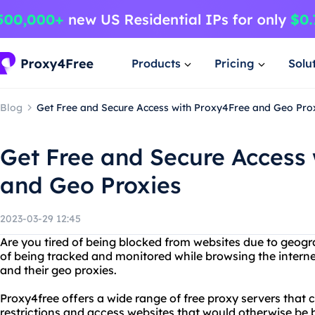
Products
Pricing
Solu
Blog
Get Free and Secure Access with Proxy4Free and Geo Pro
Get Free and Secure Access
and Geo Proxies
2023-03-29 12:45
Are you tired of being blocked from websites due to geogra
of being tracked and monitored while browsing the intern
and their geo proxies.
Proxy4free offers a wide range of free proxy servers that
restrictions and access websites that would otherwise be b