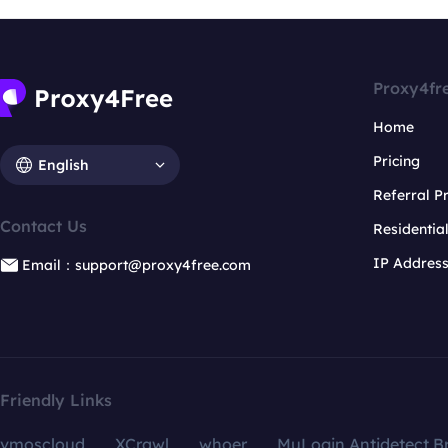
Proxy4fr
Home
Pricing
English
Referral 
Contact Us
Residentia
IP Addres
Email：support@proxy4free.com
Friendly Links
vmoscloud
XCrawl
whoer
MuLogin Antidetect B