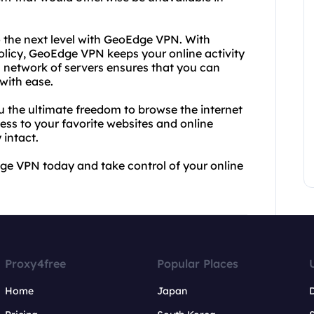
o the next level with GeoEdge VPN. With
policy, GeoEdge VPN keeps your online activity
al network of servers ensures that you can
with ease.
 the ultimate freedom to browse the internet
ess to your favorite websites and online
 intact.
ge VPN today and take control of your online
Proxy4free
Popular Places
Home
Japan