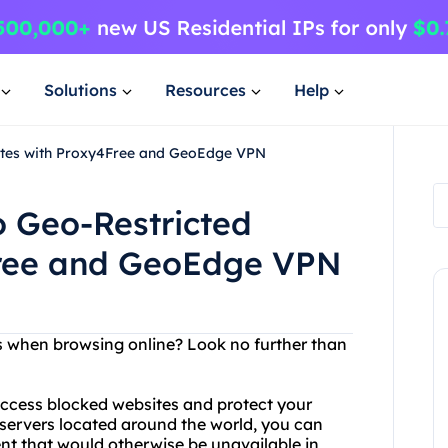
Solutions
Resources
Help
sites with Proxy4Free and GeoEdge VPN
o Geo-Restricted
Free and GeoEdge VPN
ons when browsing online? Look no further than
 access blocked websites and protect your
xy servers located around the world, you can
nt that would otherwise be unavailable in