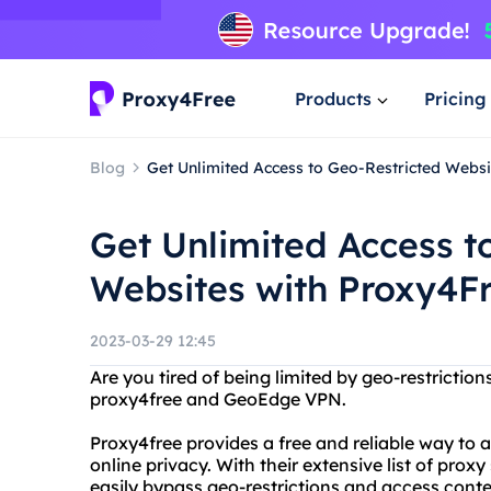
Products
Pricing
Blog
Get Unlimited Access to Geo-Restricted Web
Get Unlimited Access t
Websites with Proxy4
2023-03-29 12:45
Are you tired of being limited by geo-restricti
proxy4free and GeoEdge VPN.
Proxy4free provides a free and reliable way to
online privacy. With their extensive list of pro
easily bypass geo-restrictions and access conte