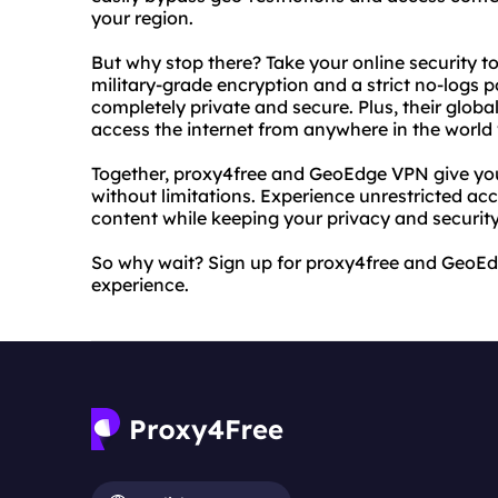
your region.
But why stop there? Take your online security t
military-grade encryption and a strict no-logs 
completely private and secure. Plus, their glob
access the internet from anywhere in the world 
Together, proxy4free and GeoEdge VPN give you
without limitations. Experience unrestricted acc
content while keeping your privacy and security
So why wait? Sign up for proxy4free and GeoEd
experience.