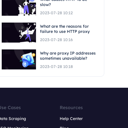
slow?
2023-07-28 10:12
What are the reasons for
failure to use HTTP proxy
2023-07-28 10:16
Why are proxy IP addresses
sometimes unavailable?
2023-07-28 10:18
Use Cases
Resources
Data Scraping
Help Center