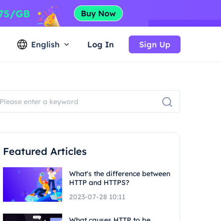
English
Log In
Sign Up
Featured Articles
What's the difference between
HTTP and HTTPS?
2023-07-28 10:11
What causes HTTP to be