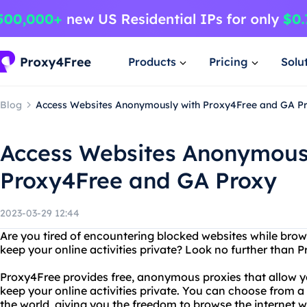
Products
Pricing
Solu
Blog
Access Websites Anonymously with Proxy4Free and GA P
Access Websites Anonymous
Proxy4Free and GA Proxy
2023-03-29 12:44
Are you tired of encountering blocked websites while brow
keep your online activities private? Look no further than
Proxy4Free provides free, anonymous proxies that allow 
keep your online activities private. You can choose from a
the world, giving you the freedom to browse the internet wi