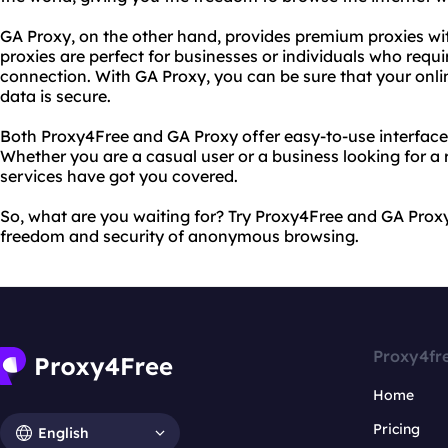
GA Proxy, on the other hand, provides premium proxies with
proxies are perfect for businesses or individuals who requ
connection. With GA Proxy, you can be sure that your onlin
data is secure.
Both Proxy4Free and GA Proxy offer easy-to-use interface
Whether you are a casual user or a business looking for a r
services have got you covered.
So, what are you waiting for? Try Proxy4Free and GA Prox
freedom and security of anonymous browsing.
Proxy4fr
Home
Pricing
English