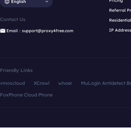
Pricing
English
Referral 
Contact Us
Residentia
IP Addres
Email：support@proxy4free.com
Friendly Links
vmoscloud
XCrawl
whoer
MuLogin Antidetect B
FoxPhone Cloud Phone