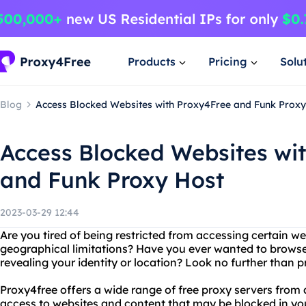
Products
Pricing
Solu
Blog
Access Blocked Websites with Proxy4Free and Funk Proxy
Access Blocked Websites wi
and Funk Proxy Host
2023-03-29 12:44
Are you tired of being restricted from accessing certain we
geographical limitations? Have you ever wanted to brows
revealing your identity or location? Look no further than
Proxy4free offers a wide range of free proxy servers from 
access to websites and content that may be blocked in you