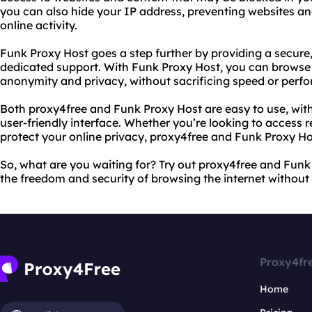
you can also hide your IP address, preventing websites a
online activity.
Funk Proxy Host goes a step further by providing a secure
dedicated support. With Funk Proxy Host, you can browse 
anonymity and privacy, without sacrificing speed or perf
Both proxy4free and Funk Proxy Host are easy to use, with
user-friendly interface. Whether you’re looking to access r
protect your online privacy, proxy4free and Funk Proxy H
So, what are you waiting for? Try out proxy4free and Fun
the freedom and security of browsing the internet without r
Proxy4fr
Home