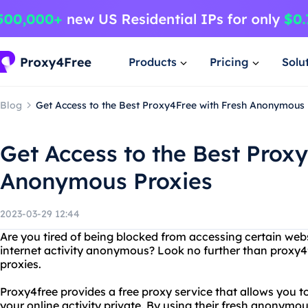
Products
Pricing
Solu
Blog
Get Access to the Best Proxy4Free with Fresh Anonymous 
Get Access to the Best Prox
Anonymous Proxies
2023-03-29 12:44
Are you tired of being blocked from accessing certain web
internet activity anonymous? Look no further than proxy
proxies.
Proxy4free provides a free proxy service that allows you 
your online activity private. By using their fresh anonym