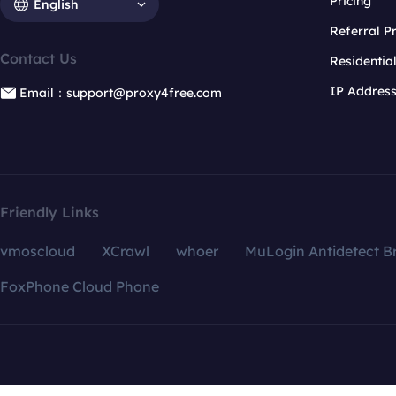
Pricing
English
Referral 
Contact Us
Residentia
IP Addres
Email：support@proxy4free.com
Friendly Links
vmoscloud
XCrawl
whoer
MuLogin Antidetect B
FoxPhone Cloud Phone