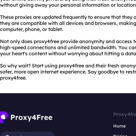
without giving away your personal information or location
These proxies are updated frequently to ensure that they ar
they are compatible with all devices and browsers, making
computer, phone, or tablet.
Not only does proxy4free provide anonymity and access to b
high-speed connections and unlimited bandwidth. You ca
your heart's content without worrying about hitting a dat
So why wait? Start using proxy4free and their fresh anon
safer, more open internet experience. Say goodbye to restr
proxy4free.
Proxy4fr
Home