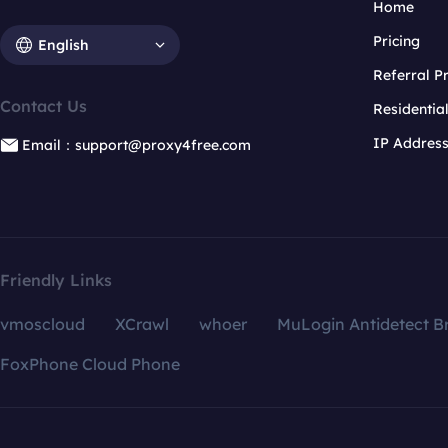
Home
Pricing
English
Referral 
Contact Us
Residentia
IP Addres
Email：support@proxy4free.com
Friendly Links
vmoscloud
XCrawl
whoer
MuLogin Antidetect B
FoxPhone Cloud Phone