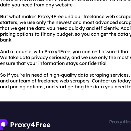
data you need from any website.
But what makes Proxy4Free and our freelance web scraper
starters, we use only the newest and most advanced scrap
that we get the data you need quickly and efficiently. Addit
pricing options to fit any budget, so you can get the data
bank.
And of course, with Proxy4Free, you can rest assured that 
We take data privacy seriously, and we use only the most 
ensure that your information stays confidential.
So if you're in need of high-quality data scraping services
and our team of freelance web scrapers. Contact us today
and pricing options, and start getting the data you need t
Proxy4fr