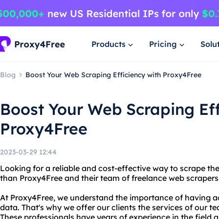
Products
Pricing
Solu
Blog
Boost Your Web Scraping Efficiency with Proxy4Free
Boost Your Web Scraping Eff
Proxy4Free
2023-03-29 12:44
Looking for a reliable and cost-effective way to scrape th
than Proxy4Free and their team of freelance web scrapers
At Proxy4Free, we understand the importance of having a
data. That's why we offer our clients the services of our t
These professionals have years of experience in the field a