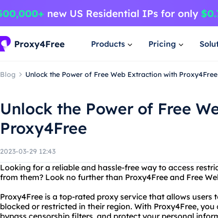
Products
Pricing
Solu
Blog
Unlock the Power of Free Web Extraction with Proxy4Free
Unlock the Power of Free We
Proxy4Free
2023-03-29 12:43
Looking for a reliable and hassle-free way to access restr
from them? Look no further than Proxy4Free and Free Web
Proxy4Free is a top-rated proxy service that allows users
blocked or restricted in their region. With Proxy4Free, y
bypass censorship filters, and protect your personal inform