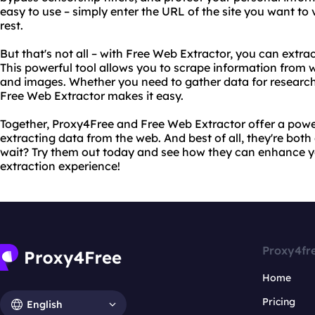
easy to use – simply enter the URL of the site you want to 
rest.
But that's not all – with Free Web Extractor, you can extr
This powerful tool allows you to scrape information from 
and images. Whether you need to gather data for research
Free Web Extractor makes it easy.
Together, Proxy4Free and Free Web Extractor offer a powe
extracting data from the web. And best of all, they're both
wait? Try them out today and see how they can enhance 
extraction experience!
Proxy4fr
Home
Pricing
English