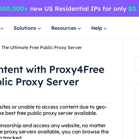
Solutions
Resources
Help
 The Ultimate Free Public Proxy Server
ntent with Proxy4Free
lic Proxy Server
sites or unable to access content due to geo-
e best free public proxy server available.
ensorship and access any website, no matter
ee proxy servers available, you can browse the
 tracked.