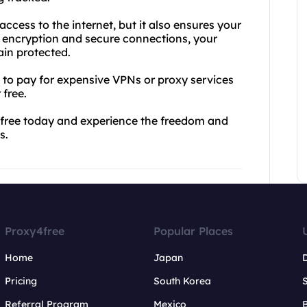
ccess to the internet, but it also ensures your
L encryption and secure connections, your
in protected.
d to pay for expensive VPNs or proxy services
 free.
4free today and experience the freedom and
s.
Proxy4free
Popular Places
Home
Japan
Pricing
South Korea
Referral Program
Mexico
B