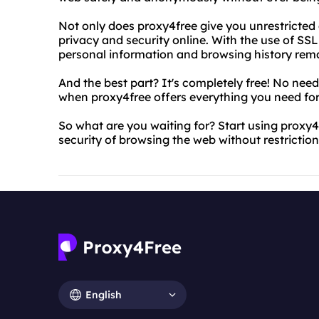
Not only does proxy4free give you unrestricted a
privacy and security online. With the use of SS
personal information and browsing history rema
And the best part? It's completely free! No nee
when proxy4free offers everything you need for
So what are you waiting for? Start using proxy
security of browsing the web without restriction
English