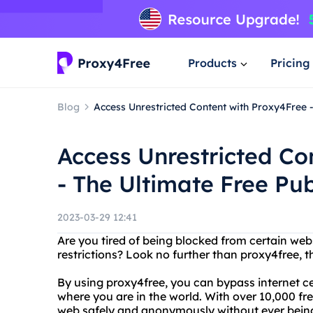
Products
Pricing
Blog
Access Unrestricted Content with Proxy4Free -
Access Unrestricted Co
- The Ultimate Free Pub
2023-03-29 12:41
Are you tired of being blocked from certain web
restrictions? Look no further than proxy4free, th
By using proxy4free, you can bypass internet c
where you are in the world. With over 10,000 fr
web safely and anonymously without ever being