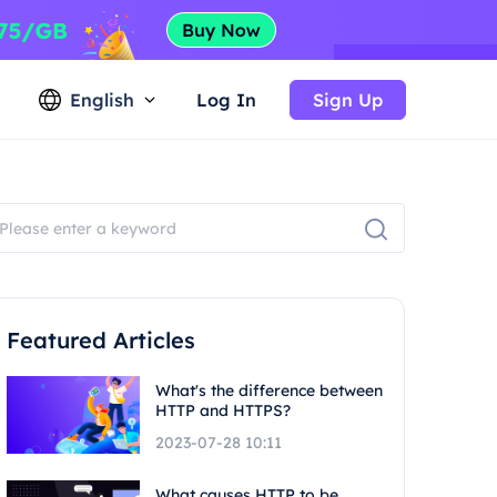
English
Log In
Sign Up
Featured Articles
What's the difference between
HTTP and HTTPS?
2023-07-28 10:11
What causes HTTP to be