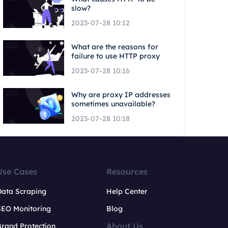
slow?
2023-07-28 10:12
What are the reasons for
failure to use HTTP proxy
2023-07-28 10:16
Why are proxy IP addresses
sometimes unavailable?
2023-07-28 10:18
Use Cases
Resources
Data Scraping
Help Center
SEO Monitoring
Blog
About Us
rand Protection