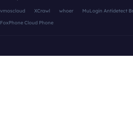
vmoscloud
XCrawl
whoer
MuLogin Antidetect B
FoxPhone Cloud Phone