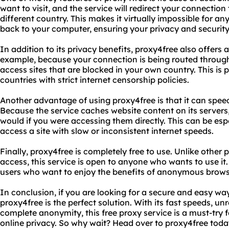
want to visit, and the service will redirect your connection
different country. This makes it virtually impossible for an
back to your computer, ensuring your privacy and security
In addition to its privacy benefits, proxy4free also offer
example, because your connection is being routed through 
access sites that are blocked in your own country. This is pa
countries with strict internet censorship policies.
Another advantage of using proxy4free is that it can spee
Because the service caches website content on its servers
would if you were accessing them directly. This can be espec
access a site with slow or inconsistent internet speeds.
Finally, proxy4free is completely free to use. Unlike other 
access, this service is open to anyone who wants to use it.
users who want to enjoy the benefits of anonymous browsin
In conclusion, if you are looking for a secure and easy 
proxy4free is the perfect solution. With its fast speeds, un
complete anonymity, this free proxy service is a must-try f
online privacy. So why wait? Head over to proxy4free toda