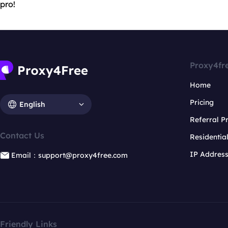
pro!
Proxy4fr
Home
Pricing
English
Referral 
Contact Us
Residentia
IP Addres
Email：support@proxy4free.com
Friendly Links