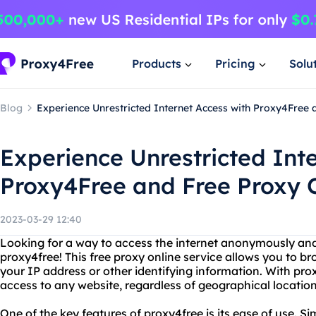
Products
Pricing
Solu
Blog
Experience Unrestricted Internet Access with Proxy4Free 
Experience Unrestricted Int
Proxy4Free and Free Proxy 
2023-03-29 12:40
Looking for a way to access the internet anonymously and
proxy4free! This free proxy online service allows you to b
your IP address or other identifying information. With pro
access to any website, regardless of geographical location 
One of the key features of proxy4free is its ease of use. Si