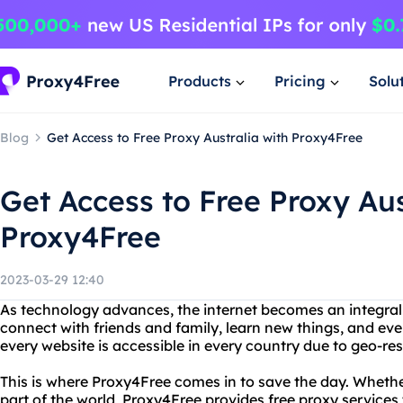
Products
Pricing
Solu
Blog
Get Access to Free Proxy Australia with Proxy4Free
Get Access to Free Proxy Aus
Proxy4Free
2023-03-29 12:40
As technology advances, the internet becomes an integral pa
connect with friends and family, learn new things, and ev
every website is accessible in every country due to geo-res
This is where Proxy4Free comes in to save the day. Whether
part of the world, Proxy4Free provides free proxy services