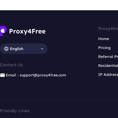
Proxy4fr
Home
Pricing
English
Referral 
Contact Us
Residentia
IP Addres
Email：support@proxy4free.com
Friendly Links