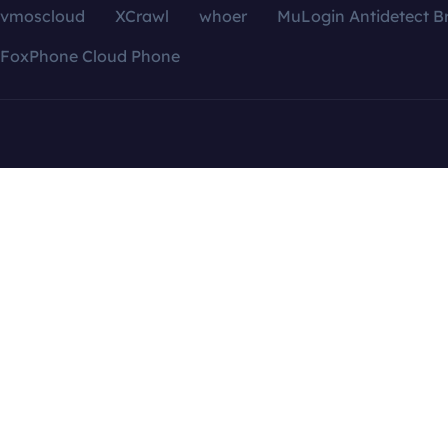
vmoscloud
XCrawl
whoer
MuLogin Antidetect B
FoxPhone Cloud Phone