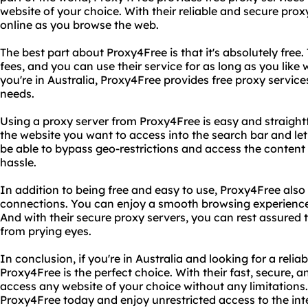
website of your choice. With their reliable and secure pr
online as you browse the web.
The best part about Proxy4Free is that it's absolutely free
fees, and you can use their service for as long as you like 
you're in Australia, Proxy4Free provides free proxy services
needs.
Using a proxy server from Proxy4Free is easy and straightf
the website you want to access into the search bar and let 
be able to bypass geo-restrictions and access the content 
hassle.
In addition to being free and easy to use, Proxy4Free also 
connections. You can enjoy a smooth browsing experience 
And with their secure proxy servers, you can rest assured t
from prying eyes.
In conclusion, if you're in Australia and looking for a relia
Proxy4Free is the perfect choice. With their fast, secure, a
access any website of your choice without any limitations.
Proxy4Free today and enjoy unrestricted access to the int