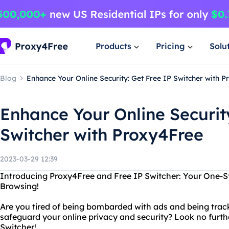
Products
Pricing
Solu
Blog
Enhance Your Online Security: Get Free IP Switcher with 
Enhance Your Online Securit
Switcher with Proxy4Free
2023-03-29 12:39
Introducing Proxy4Free and Free IP Switcher: Your One-
Browsing!
Are you tired of being bombarded with ads and being trac
safeguard your online privacy and security? Look no furt
Switcher!