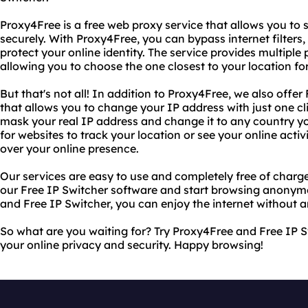
Proxy4Free is a free web proxy service that allows you t
securely. With Proxy4Free, you can bypass internet filters
protect your online identity. The service provides multiple
allowing you to choose the one closest to your location fo
But that's not all! In addition to Proxy4Free, we also offer
that allows you to change your IP address with just one cl
mask your real IP address and change it to any country yo
for websites to track your location or see your online acti
over your online presence.
Our services are easy to use and completely free of charge
our Free IP Switcher software and start browsing anonymo
and Free IP Switcher, you can enjoy the internet without an
So what are you waiting for? Try Proxy4Free and Free IP S
your online privacy and security. Happy browsing!