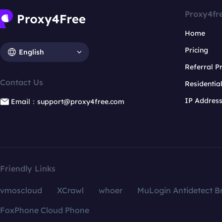
Proxy4fr
Home
Pricing
English
Referral 
Contact Us
Residentia
IP Addres
Email：support@proxy4free.com
Friendly Links
vmoscloud
XCrawl
whoer
MuLogin Antidetect B
FoxPhone Cloud Phone