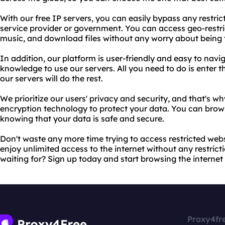
With our free IP servers, you can easily bypass any restric
service provider or government. You can access geo-restr
music, and download files without any worry about being 
In addition, our platform is user-friendly and easy to navi
knowledge to use our servers. All you need to do is enter t
our servers will do the rest.
We prioritize our users' privacy and security, and that's wh
encryption technology to protect your data. You can brows
knowing that your data is safe and secure.
Don't waste any more time trying to access restricted web
enjoy unlimited access to the internet without any restricti
waiting for? Sign up today and start browsing the internet 
Proxy4fr