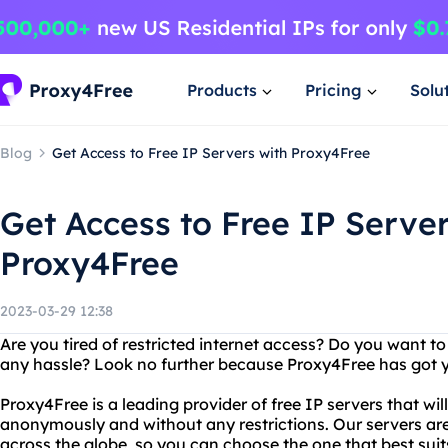
Products
Pricing
Solu
Blog
Get Access to Free IP Servers with Proxy4Free
Get Access to Free IP Server
Proxy4Free
2023-03-29 12:38
Are you tired of restricted internet access? Do you want t
any hassle? Look no further because Proxy4Free has got 
Proxy4Free is a leading provider of free IP servers that wil
anonymously and without any restrictions. Our servers are
across the globe, so you can choose the one that best suit