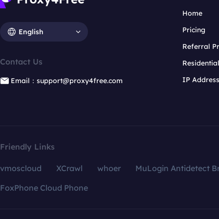
Home
Pricing
English
Referral 
Contact Us
Residentia
IP Addres
Email：support@proxy4free.com
Friendly Links
vmoscloud
XCrawl
whoer
MuLogin Antidetect B
FoxPhone Cloud Phone