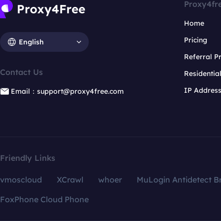
Proxy4fr
Home
Pricing
English
Referral 
Contact Us
Residentia
IP Addres
Email：support@proxy4free.com
Friendly Links
vmoscloud
XCrawl
whoer
MuLogin Antidetect B
FoxPhone Cloud Phone