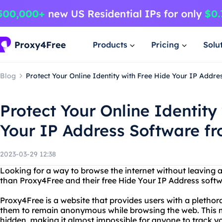
Products
Pricing
Solu
Blog
Protect Your Online Identity with Free Hide Your IP Addr
Protect Your Online Identity
Your IP Address Software f
2023-03-29 12:38
Looking for a way to browse the internet without leaving a 
than Proxy4Free and their free Hide Your IP Address softw
Proxy4Free is a website that provides users with a plethora
them to remain anonymous while browsing the web. This m
hidden, making it almost impossible for anyone to track you