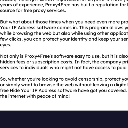
years of experience, Proxy4Free has built a reputation for 
source for free proxy services.
But what about those times when you need even more prot
Your IP Address software comes in. This program allows yo
while browsing the web but also while using other applicat
few clicks, you can protect your identity and keep your se
eyes.
Not only is Proxy4Free's software easy to use, but it is als
hidden fees or subscription costs. In fact, the company pri
services to individuals who might not have access to paid
So, whether you're looking to avoid censorship, protect you
or simply want to browse the web without leaving a digital
free Hide Your IP Address software have got you covered.
the internet with peace of mind!