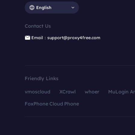
English
Contact Us
Email：support@proxy4free.com
Friendly Links
vmoscloud
XCrawl
whoer
MuLogin An
FoxPhone Cloud Phone