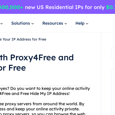
Solutions
Resources
Help
e Your IP Address for Free
ith Proxy4Free and
or Free
eyes? Do you want to keep your online activity
y4Free and Free Hide My IP Address!
free proxy servers from around the world. By
ss and keep your online activity private.
o proxy servers, so you can browse the web