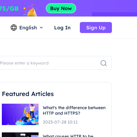
English
Log In
Sign Up
Featured Articles
What's the difference between
HTTP and HTTPS?
2023-07-28 10:11
What causes HTTP to be