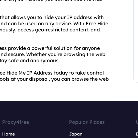
that allows you to hide your IP address with
s and can be used on any device. With Free Hide
usly, access geo-restricted content, and
ss provide a powerful solution for anyone
 and secure. Whether you're browsing the web
 stay safe and anonymous.
ee Hide My IP Address today to take control
 tools at your disposal, you can browse the web
Proxy4free
Popular Places
Home
Japan