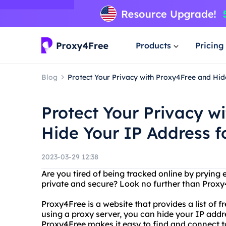
Products
Pricing
Blog
Protect Your Privacy with Proxy4Free and Hid
Protect Your Privacy w
Hide Your IP Address f
2023-03-29 12:38
Are you tired of being tracked online by prying 
private and secure? Look no further than Prox
Proxy4Free is a website that provides a list of 
using a proxy server, you can hide your IP addre
Proxy4Free makes it easy to find and connect t