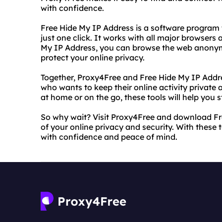
with confidence.
Free Hide My IP Address is a software program 
just one click. It works with all major browser
My IP Address, you can browse the web anonymo
protect your online privacy.
Together, Proxy4Free and Free Hide My IP Addre
who wants to keep their online activity private
at home or on the go, these tools will help you
So why wait? Visit Proxy4Free and download Fr
of your online privacy and security. With these
with confidence and peace of mind.