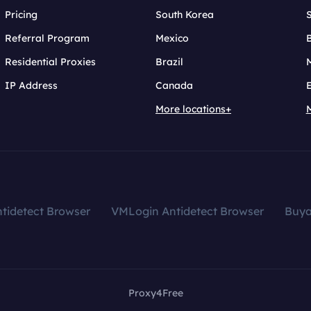
Pricing
South Korea
Referral Program
Mexico
B
Residential Proxies
Brazil
IP Address
Canada
More locations+
tidetect Browser
VMLogin Antidetect Browser
Buy
Proxy4Free