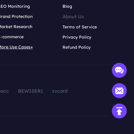
SEO Monitoring
Blog
About Us
rand Protection
Market Research
Terms of Service
E-commerce
Privacy Policy
More Use Cases+
Refund Policy
aacc
BEWISER1
zvcard