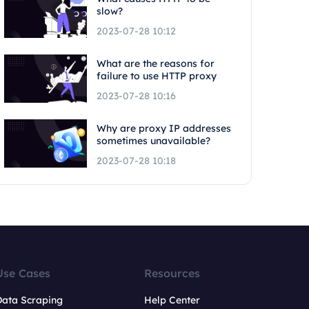
slow?
2023-07-28 10:12
What are the reasons for
failure to use HTTP proxy
2023-07-28 10:16
Why are proxy IP addresses
sometimes unavailable?
2023-07-28 10:18
Use Cases
Resources
Data Scraping
Help Center