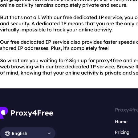
online activity remains completely private and secure.
But that's not all. With our free dedicated IP service, yo
and security. A dedicated IP means that you are the only o
virtually impossible to track your online activity.
Our free dedicated IP service also provides faster speeds 
shared IP addresses. Plus, it's completely free!
So what are you waiting for? Sign up for proxy4free and 
web browsing with our free dedicated IP service. Browse
of mind, knowing that your online activity is private and s
Proxy4fr
Home
Pricing
English