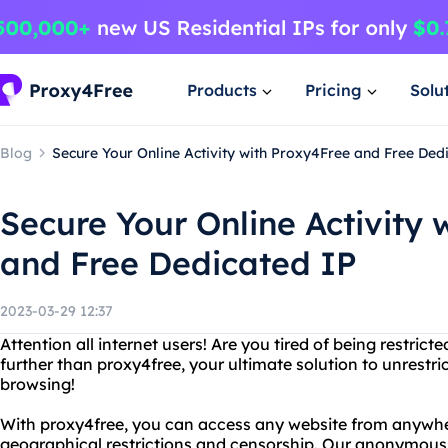
Products
Pricing
Solu
Blog
Secure Your Online Activity with Proxy4Free and Free Ded
Secure Your Online Activity 
and Free Dedicated IP
2023-03-29 12:37
Attention all internet users! Are you tired of being restr
further than proxy4free, your ultimate solution to unres
browsing!
With proxy4free, you can access any website from anywhe
geographical restrictions and censorship. Our anonymous 