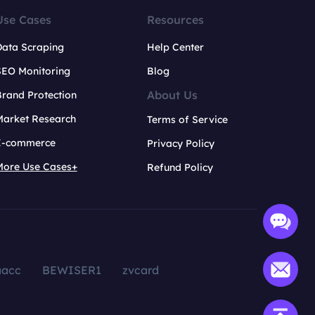
Use Cases
Resources
Data Scraping
Help Center
SEO Monitoring
Blog
About Us
rand Protection
Market Research
Terms of Service
E-commerce
Privacy Policy
More Use Cases+
Refund Policy
aacc
BEWISER1
zvcard