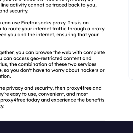
line activity cannot be traced back to you,
and security.
 can use Firefox socks proxy. This is an
 to route your internet traffic through a proxy
een you and the internet, ensuring that your
ogether, you can browse the web with complete
u can access geo-restricted content and
lus, the combination of these two services
te, so you don't have to worry about hackers or
tion.
ine privacy and security, then proxy4free and
ey're easy to use, convenient, and most
r proxy4free today and experience the benefits
y.