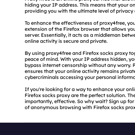
hiding your IP address. This means that your on
providing you with the ultimate level of privacy 
To enhance the effectiveness of proxy4free, you
extension of the Firefox browser that allows you
server. Essentially, it acts as a middleman betw
online activity is secure and private.
By using proxy4free and Firefox socks proxy t
peace of mind. With your IP address hidden, yo
bypass internet censorship without any worry. P
ensures that your online activity remains priva
cybercriminals accessing your personal informa
If you're looking for a way to enhance your onl
Firefox socks proxy are the perfect solution. Th
importantly, effective. So why wait? Sign up fo
of anonymous browsing with Firefox socks prox