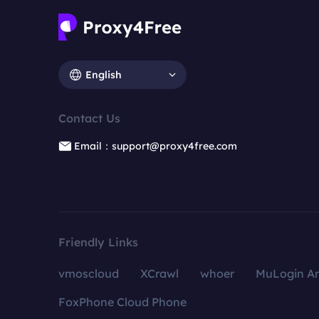
English
Contact Us
Email：support@proxy4free.com
Friendly Links
vmoscloud
XCrawl
whoer
MuLogin An
FoxPhone Cloud Phone