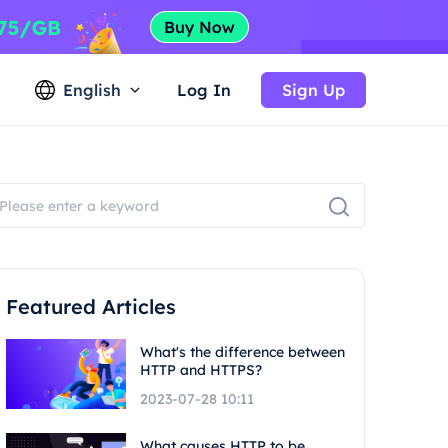
English
Log In
Sign Up
Featured Articles
What's the difference between
HTTP and HTTPS?
2023-07-28 10:11
What causes HTTP to be