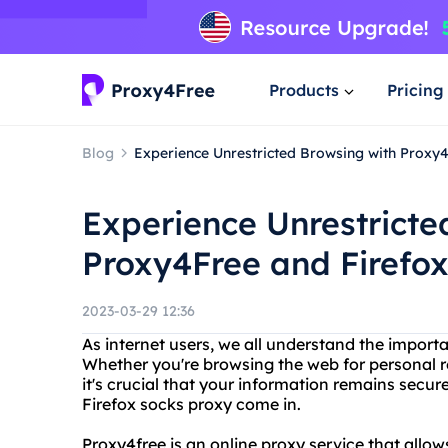
Products
Pricing
Blog
Experience Unrestricted Browsing with Proxy
Experience Unrestricte
Proxy4Free and Firefo
2023-03-29 12:36
As internet users, we all understand the import
Whether you're browsing the web for personal r
it's crucial that your information remains secur
Firefox socks proxy come in.
Proxy4free is an online proxy service that all