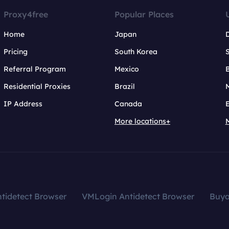
Proxy4free
Popular Places
Home
Japan
Pricing
South Korea
Referral Program
Mexico
B
Residential Proxies
Brazil
IP Address
Canada
More locations+
tidetect Browser
VMLogin Antidetect Browser
Buy