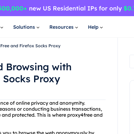
Solutions
Resources
Help
4Free and Firefox Socks Proxy
d Browsing with
x Socks Proxy
ance of online privacy and anonymity.
easons or conducting business transactions,
e and protected. This is where proxy4free and
ows you to browse the web anonymously by