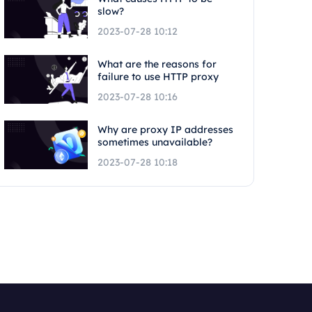
slow?
2023-07-28 10:12
What are the reasons for
failure to use HTTP proxy
2023-07-28 10:16
Why are proxy IP addresses
sometimes unavailable?
2023-07-28 10:18