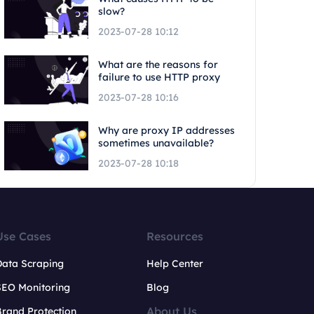
slow?
2023-07-28 10:12
What are the reasons for
failure to use HTTP proxy
2023-07-28 10:16
Why are proxy IP addresses
sometimes unavailable?
2023-07-28 10:18
Use Cases
Resources
Data Scraping
Help Center
SEO Monitoring
Blog
About Us
rand Protection