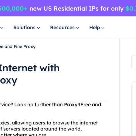
Solutions
Resources
Help
ee and Fine Proxy
Internet with
roxy
ervice? Look no further than Proxy4Free and
xies, allowing users to browse the internet
 servers located around the world,
matter where you are.