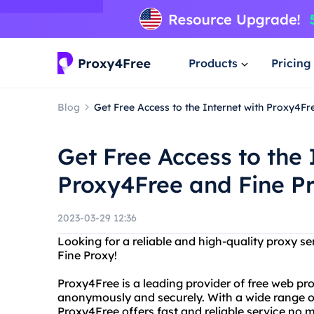
Products
Pricing
Blog
Get Free Access to the Internet with Proxy4Fr
Get Free Access to the 
Proxy4Free and Fine P
2023-03-29 12:36
Looking for a reliable and high-quality proxy s
Fine Proxy!
Proxy4Free is a leading provider of free web pro
anonymously and securely. With a wide range of
Proxy4Free offers fast and reliable service no 