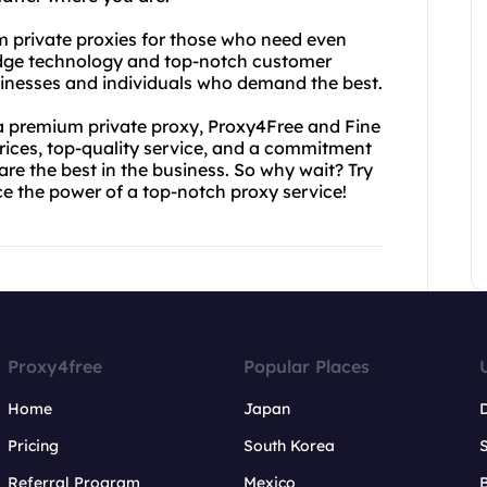
m private proxies for those who need even
edge technology and top-notch customer
usinesses and individuals who demand the best.
 a premium private proxy, Proxy4Free and Fine
ices, top-quality service, and a commitment
re the best in the business. So why wait? Try
e the power of a top-notch proxy service!
Proxy4free
Popular Places
Home
Japan
Pricing
South Korea
Referral Program
Mexico
B