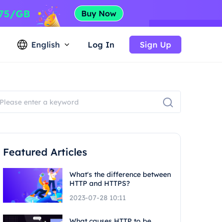
English
Log In
Sign Up
Featured Articles
What's the difference between
HTTP and HTTPS?
2023-07-28 10:11
What causes HTTP to be