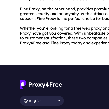
Fine Proxy, on the other hand, provides premiu
greater security and anonymity. With cutting-
support, Fine Proxy is the perfect choice for b
Whether you're looking for a free web proxy or
Proxy have got you covered. With unbeatable pr
to customer satisfaction, these two companies a
Proxy4Free and Fine Proxy today and experienc
English