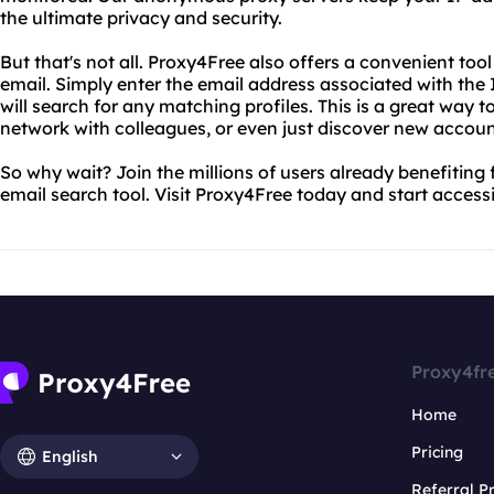
the ultimate privacy and security.
But that's not all. Proxy4Free also offers a convenient too
email. Simply enter the email address associated with th
will search for any matching profiles. This is a great way t
network with colleagues, or even just discover new account
So why wait? Join the millions of users already benefiting
email search tool. Visit Proxy4Free today and start access
Proxy4fr
Home
Pricing
English
Referral 