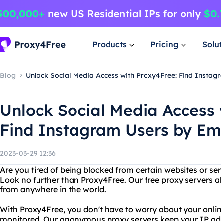
Products
Pricing
Solu
Blog
Unlock Social Media Access with Proxy4Free: Find Instag
Unlock Social Media Access 
Find Instagram Users by Em
2023-03-29 12:36
Are you tired of being blocked from certain websites or ser
Look no further than Proxy4Free. Our free proxy servers a
from anywhere in the world.
With Proxy4Free, you don't have to worry about your online
monitored. Our anonymous proxy servers keep your IP add