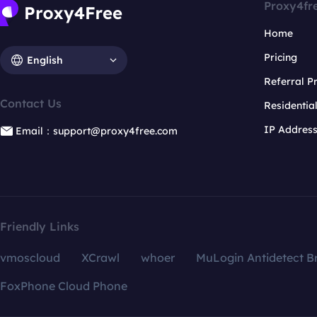
Proxy4fr
Home
Pricing
English
Referral 
Contact Us
Residentia
IP Addres
Email：support@proxy4free.com
Friendly Links
vmoscloud
XCrawl
whoer
MuLogin Antidetect B
FoxPhone Cloud Phone