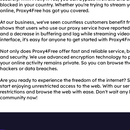
blocked in your country. Whether you're trying to stream 
online, Proxy4Free has got you covered.
At our business, we've seen countless customers benefit 
shows that users who use our proxy service have reported 
and a decrease in buffering and lag while streaming videos
interface, it's easy for anyone to get started with Proxy4Fr
Not only does Proxy4Free offer fast and reliable service, b
and security. We use advanced encryption technology to p
your online activity remains private. So you can browse t
hackers or data breaches.
Are you ready to experience the freedom of the internet? 
start enjoying unrestricted access to the web. With our ser
restrictions and browse the web with ease. Don't wait any 
community now!