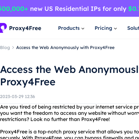
Products
Pricing
Solu
Blog
Access the Web Anonymously with Proxy4Free
Access the Web Anonymousl
Proxy4Free
2023-03-29 12:36
Are you tired of being restricted by your internet service 
you want the freedom to access any website without worr
restrictions? Look no further than Proxy4Free!
Proxy4Free is a top-notch proxy service that allows you 
securely. With Proxy4Free, you can bypass firewalls and 