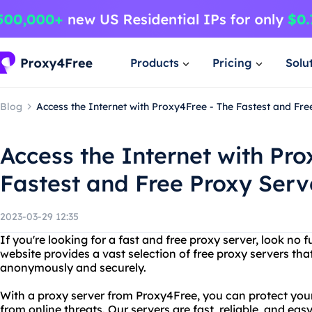
Products
Pricing
Solu
Blog
Access the Internet with Proxy4Free - The Fastest and Fr
Access the Internet with Pro
Fastest and Free Proxy Serv
2023-03-29 12:35
If you're looking for a fast and free proxy server, look no
website provides a vast selection of free proxy servers th
anonymously and securely.
With a proxy server from Proxy4Free, you can protect you
from online threats. Our servers are fast, reliable, and ea