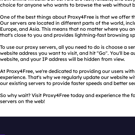
choice for anyone who wants to browse the web without b
One of the best things about Proxy4Free is that we offer th
Our servers are located in different parts of the world, in
Europe, and Asia. This means that no matter where you are
that's close to you and provides lightning-fast browsing s
To use our proxy servers, all you need to do is choose a se
website address you want to visit, and hit "Go". You'll be a
website, and your IP address will be hidden from view.
At Proxy4Free, we're dedicated to providing our users with
experience. That's why we regularly update our website w
our existing servers to provide faster speeds and better sec
So why wait? Visit Proxy4Free today and experience the fa
servers on the web!