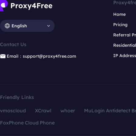
Proxy4fr
Home
Pricing
English
Referral 
Contact Us
Residentia
IP Addres
Email：support@proxy4free.com
Friendly Links
vmoscloud
XCrawl
whoer
MuLogin Antidetect B
FoxPhone Cloud Phone