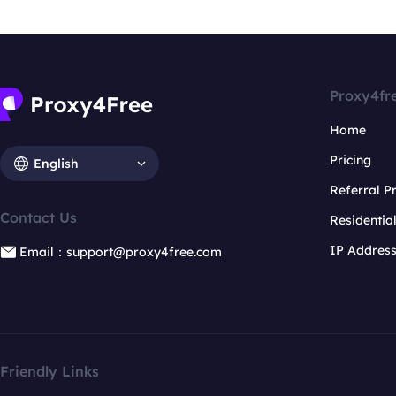
Proxy4fr
Home
Pricing
English
Referral 
Contact Us
Residentia
IP Addres
Email：support@proxy4free.com
Friendly Links