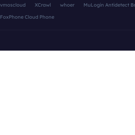
vmoscloud
XCrawl
whoer
MuLogin Antidetect B
FoxPhone Cloud Phone