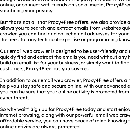
online, or connect with friends on social media, Proxy4Fre
sacrificing your privacy.
But that's not all that Proxy4Free offers. We also provide
allows you to search and extract emails from websites qui
crawler, you can find and collect email addresses for your
the need for any technical expertise or programming kno
Our email web crawler is designed to be user-friendly and 
quickly find and extract the emails you need without any h
build an email list for your business, or simply want to fin
customers, Proxy4Free has you covered.
In addition to our email web crawler, Proxy4Free offers a 
help you stay safe and secure online. With our advanced e
you can be sure that your online activity is protected from
cyber threats.
So why wait? Sign up for Proxy4Free today and start enjo
internet browsing, along with our powerful email web crawl
affordable service, you can have peace of mind knowing t
online activity are always protected.