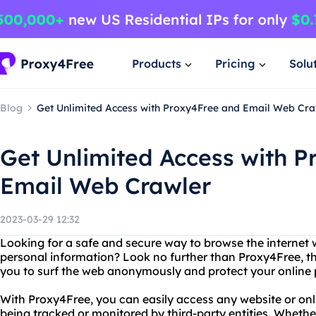
Products
Pricing
Solu
Blog
Get Unlimited Access with Proxy4Free and Email Web Cra
Get Unlimited Access with 
Email Web Crawler
2023-03-29 12:32
Looking for a safe and secure way to browse the internet 
personal information? Look no further than Proxy4Free, th
you to surf the web anonymously and protect your online 
With Proxy4Free, you can easily access any website or onl
being tracked or monitored by third-party entities. Wheth