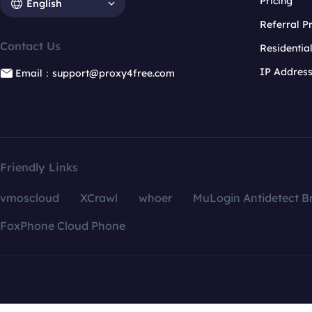
Pricing
English
Referral 
Contact Us
Residentia
IP Addres
Email：support@proxy4free.com
Friendly Links
vmoscloud
XCrawl
whoer
MuLogin Antidetect B
FoxPhone Cloud Phone