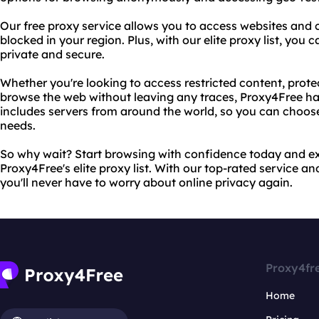
Our free proxy service allows you to access websites and
blocked in your region. Plus, with our elite proxy list, you c
private and secure.
Whether you're looking to access restricted content, protect
browse the web without leaving any traces, Proxy4Free has
includes servers from around the world, so you can choose 
needs.
So why wait? Start browsing with confidence today and ex
Proxy4Free's elite proxy list. With our top-rated service a
you'll never have to worry about online privacy again.
Proxy4fr
Home