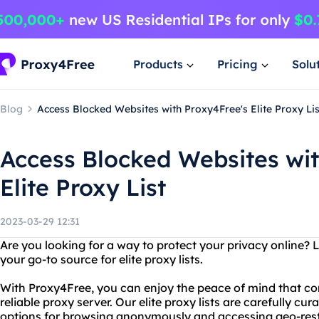
Products
Pricing
Solu
Blog
Access Blocked Websites with Proxy4Free's Elite Proxy Lis
Access Blocked Websites wit
Elite Proxy List
2023-03-29 12:31
Are you looking for a way to protect your privacy online? 
your go-to source for elite proxy lists.
With Proxy4Free, you can enjoy the peace of mind that c
reliable proxy server. Our elite proxy lists are carefully cu
options for browsing anonymously and accessing geo-rest