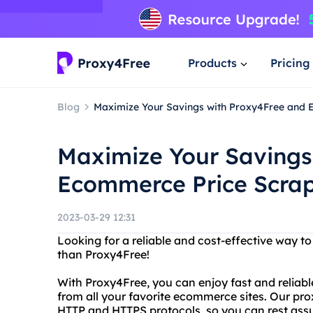
Products
Pricing
Blog
Maximize Your Savings with Proxy4Free and 
Maximize Your Savings
Ecommerce Price Scra
2023-03-29 12:31
Looking for a reliable and cost-effective way 
than Proxy4Free!
With Proxy4Free, you can enjoy fast and reliable
from all your favorite ecommerce sites. Our pr
HTTP and HTTPS protocols, so you can rest assur