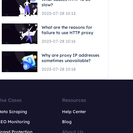
slow?
2023-07-28 10:12
What are the reasons for
failure to use HTTP proxy
2023-07-28 10:16
Why are proxy IP addresses
sometimes unavailable?
2023-07-28 10:18
Use Cases
Resources
Data Scraping
Help Center
SEO Monitoring
Blog
About Us
rand Protection