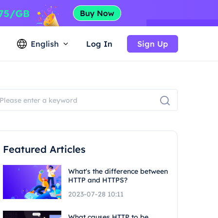
English
Log In
Sign Up
Featured Articles
What's the difference between
HTTP and HTTPS?
2023-07-28 10:11
What causes HTTP to be