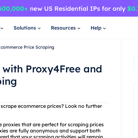
Solutions
Resources
Help
Ecommerce Price Scraping
 with Proxy4Free and
ping
to scrape ecommerce prices? Look no further
 proxies that are perfect for scraping prices
oxies are fully anonymous and support both
ed that your scraping activities will remain