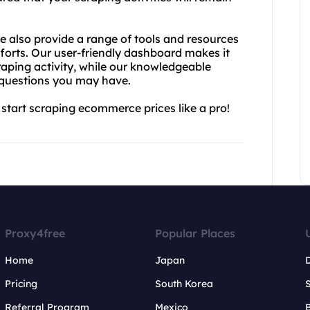
we also provide a range of tools and resources
fforts. Our user-friendly dashboard makes it
aping activity, while our knowledgeable
 questions you may have.
start scraping ecommerce prices like a pro!
Proxy4free
Popular Places
Home
Japan
Pricing
South Korea
Referral Program
Mexico
B