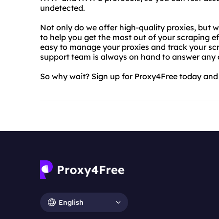
undetected.
Not only do we offer high-quality proxies, but 
to help you get the most out of your scraping e
easy to manage your proxies and track your scr
support team is always on hand to answer any
So why wait? Sign up for Proxy4Free today and 
English