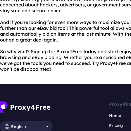
concerned about hackers, advertisers, or government surv
stay safe and secure online.
And if you're looking for even more ways to maximize your
further than our eBay bid tool! This powerful tool allows y
and automatically bid on items at the last minute. With the
out on a great deal again.
So why wait? Sign up for Proxy4Free today and start enjo
browsing and eBay bidding. Whether you're a seasoned eBay
we've got the tools you need to succeed. Try Proxy4Free a
won't be disappointed!
Proxy4fr
Home
Pricing
English