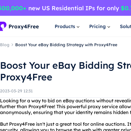
Products
Pricing
Solu
Blog
Boost Your eBay Bidding Strategy with Proxy4Free
Boost Your eBay Bidding Str
Proxy4Free
2023-03-29 12:31
Looking for a way to bid on eBay auctions without reveal
further than Proxy4Free! This powerful proxy service allo
anonymously, ensuring that your identity remains hidden 
But Proxy4Free isn't just a great tool for online auctions. It
security, allowing you to browse the web with greater priv