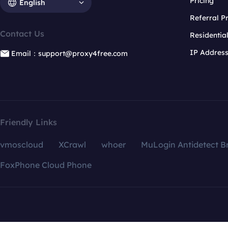
Pricing
English
Referral 
Contact Us
Residentia
IP Addres
Email：support@proxy4free.com
Friendly Links
vmoscloud
XCrawl
whoer
MuLogin Antidetect B
FoxPhone Cloud Phone