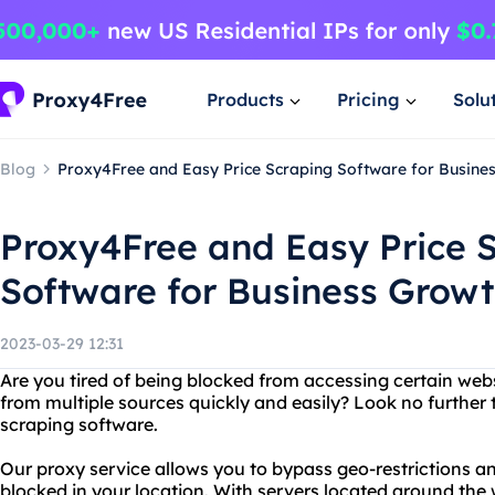
Products
Pricing
Solu
Blog
Proxy4Free and Easy Price Scraping Software for Busine
Proxy4Free and Easy Price 
Software for Business Grow
2023-03-29 12:31
Are you tired of being blocked from accessing certain web
from multiple sources quickly and easily? Look no further
scraping software.
Our proxy service allows you to bypass geo-restrictions 
blocked in your location. With servers located around the