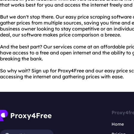
that works best for you and access the internet freely and 
But we don't stop there. Our easy price scraping software 
gather prices from multiple sources, saving you time and e
business owner looking to stay competitive or an individu
deal, our software makes price comparison a breeze.
And the best part? Our services come at an affordable pri
have access to a free and open internet and the ability to
breaking the bank.
So why wait? Sign up for Proxy4Free and our easy price s
accessing the internet and gathering prices with ease.
Proxy4fr
Home