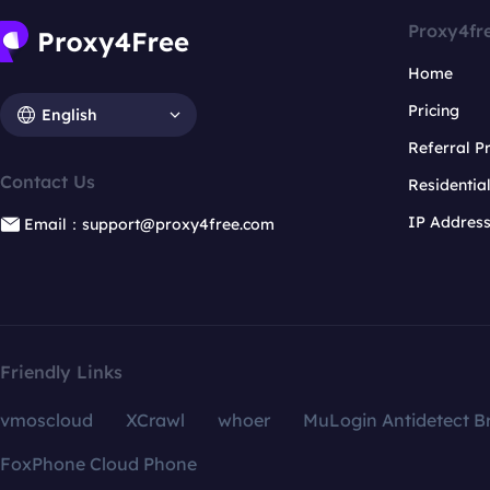
Proxy4fr
Home
Pricing
English
Referral 
Contact Us
Residentia
IP Addres
Email：support@proxy4free.com
Friendly Links
vmoscloud
XCrawl
whoer
MuLogin Antidetect B
FoxPhone Cloud Phone