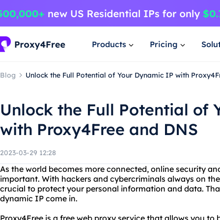
Products
Pricing
Solu
Blog
Unlock the Full Potential of Your Dynamic IP with Proxy4
Unlock the Full Potential of
with Proxy4Free and DNS
2023-03-29 12:28
As the world becomes more connected, online security an
important. With hackers and cybercriminals always on the lo
crucial to protect your personal information and data. Th
dynamic IP come in.
Proxy4Free is a free web proxy service that allows you to