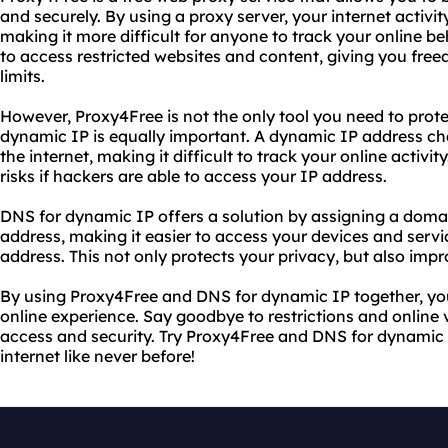
and securely. By using a proxy server, your internet activit
making it more difficult for anyone to track your online b
to access restricted websites and content, giving you free
limits.
However, Proxy4Free is not the only tool you need to prote
dynamic IP is equally important. A dynamic IP address c
the internet, making it difficult to track your online activit
risks if hackers are able to access your IP address.
DNS for dynamic IP offers a solution by assigning a dom
address, making it easier to access your devices and servi
address. This not only protects your privacy, but also impr
By using Proxy4Free and DNS for dynamic IP together, you
online experience. Say goodbye to restrictions and online v
access and security. Try Proxy4Free and DNS for dynamic
internet like never before!