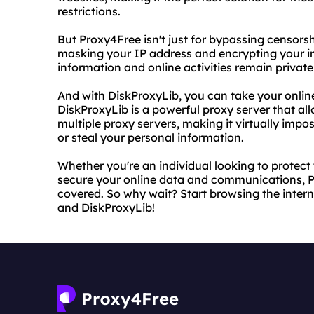
restrictions.
But Proxy4Free isn't just for bypassing censorsh
masking your IP address and encrypting your int
information and online activities remain privat
And with DiskProxyLib, you can take your online 
DiskProxyLib is a powerful proxy server that all
multiple proxy servers, making it virtually impos
or steal your personal information.
Whether you're an individual looking to protect 
secure your online data and communications, 
covered. So why wait? Start browsing the inter
and DiskProxyLib!