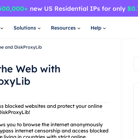
Solutions
Resources
Help
ree and DiskProxyLib
 the Web with
oxyLib
ess blocked websites and protect your online
DiskProxyLib!
lows you to browse the internet anonymously
bypass internet censorship and access blocked
 living in countries with strict online