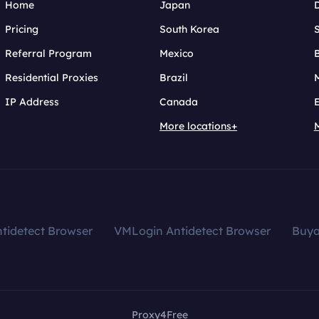
Home
Japan
Pricing
South Korea
Referral Program
Mexico
B
Residential Proxies
Brazil
IP Address
Canada
More locations+
tidetect Browser
VMLogin Antidetect Browser
Buy
Proxy4Free