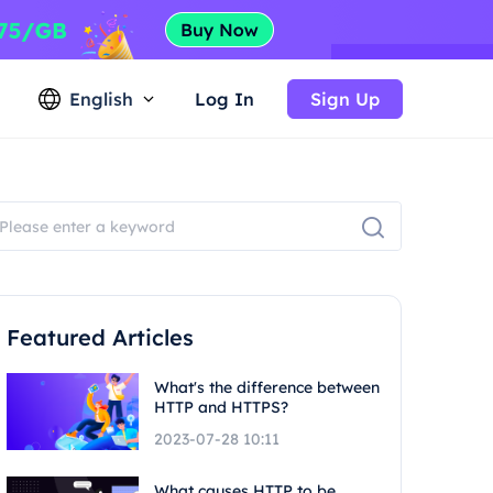
English
Log In
Sign Up
Featured Articles
What's the difference between
HTTP and HTTPS?
2023-07-28 10:11
What causes HTTP to be