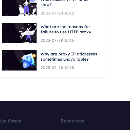
slow?
2023-07-28 10:12
What are the reasons for
failure to use HTTP proxy
2023-07-28 10:16
Why are proxy IP addresses
sometimes unavailable?
2023-07-28 10:18
Use Cases
Resources