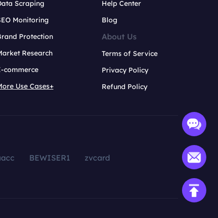
Data Scraping
Help Center
SEO Monitoring
Blog
About Us
rand Protection
Market Research
Terms of Service
E-commerce
Privacy Policy
More Use Cases+
Refund Policy
aacc
BEWISER1
zvcard