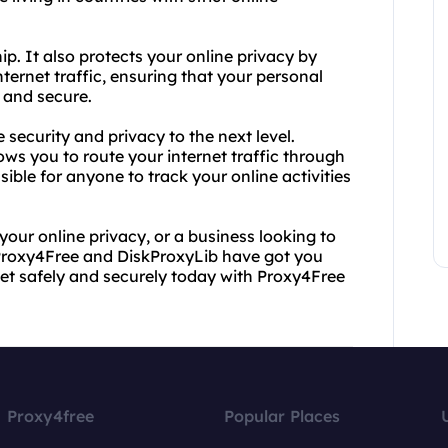
ip. It also protects your online privacy by
ernet traffic, ensuring that your personal
e and secure.
security and privacy to the next level.
ows you to route your internet traffic through
sible for anyone to track your online activities
your online privacy, or a business looking to
Proxy4Free and DiskProxyLib have got you
net safely and securely today with Proxy4Free
Proxy4free
Popular Places