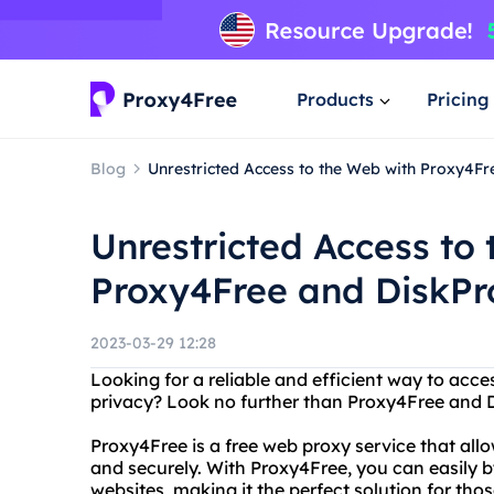
Products
Pricing
Blog
Unrestricted Access to the Web with Proxy4F
Unrestricted Access to
Proxy4Free and DiskPr
2023-03-29 12:28
Looking for a reliable and efficient way to acc
privacy? Look no further than Proxy4Free and 
Proxy4Free is a free web proxy service that al
and securely. With Proxy4Free, you can easily 
websites, making it the perfect solution for those