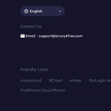
English
Contact Us
Email：support@proxy4free.com
Friendly Links
vmoscloud
XCrawl
whoer
MuLogin An
FoxPhone Cloud Phone