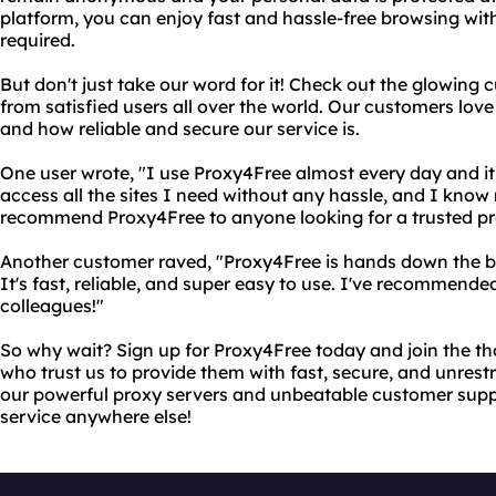
platform, you can enjoy fast and hassle-free browsing wit
required.
But don't just take our word for it! Check out the glowing
from satisfied users all over the world. Our customers love
and how reliable and secure our service is.
One user wrote, "I use Proxy4Free almost every day and it 
access all the sites I need without any hassle, and I know 
recommend Proxy4Free to anyone looking for a trusted pr
Another customer raved, "Proxy4Free is hands down the be
It's fast, reliable, and super easy to use. I've recommended
colleagues!"
So why wait? Sign up for Proxy4Free today and join the t
who trust us to provide them with fast, secure, and unrestr
our powerful proxy servers and unbeatable customer suppo
service anywhere else!