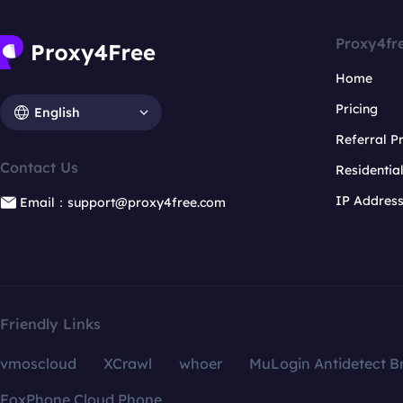
Proxy4fr
Home
Pricing
English
Referral 
Contact Us
Residentia
IP Addres
Email：support@proxy4free.com
Friendly Links
vmoscloud
XCrawl
whoer
MuLogin Antidetect B
FoxPhone Cloud Phone