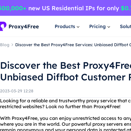
Products
Pricing
Solu
Blog
Discover the Best Proxy4Free Services: Unbiased Diffbot
Discover the Best Proxy4Fre
Unbiased Diffbot Customer 
2023-03-29 12:28
Looking for a reliable and trustworthy proxy service that 
restricted websites? Look no further than Proxy4Free!
With Proxy4Free, you can enjoy unrestricted access to any
where you are in the world. Our powerful proxy servers ensu
remain anonymous and your personal data is protected at 