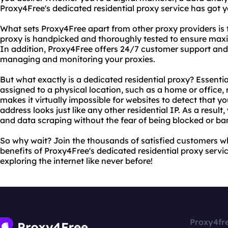
Proxy4Free's dedicated residential proxy service has got 
What sets Proxy4Free apart from other proxy providers is 
proxy is handpicked and thoroughly tested to ensure maxi
In addition, Proxy4Free offers 24/7 customer support and
managing and monitoring your proxies.
But what exactly is a dedicated residential proxy? Essentiall
assigned to a physical location, such as a home or office, 
makes it virtually impossible for websites to detect that yo
address looks just like any other residential IP. As a resu
and data scraping without the fear of being blocked or ba
So why wait? Join the thousands of satisfied customers w
benefits of Proxy4Free's dedicated residential proxy servi
exploring the internet like never before!
Proxy4fr