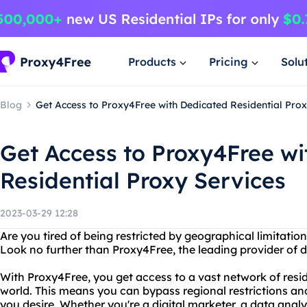
Products
Pricing
Solu
Blog
Get Access to Proxy4Free with Dedicated Residential Prox
Get Access to Proxy4Free wi
Residential Proxy Services
2023-03-29 12:28
Are you tired of being restricted by geographical limitati
Look no further than Proxy4Free, the leading provider of d
With Proxy4Free, you get access to a vast network of resid
world. This means you can bypass regional restrictions a
you desire. Whether you're a digital marketer, a data analys