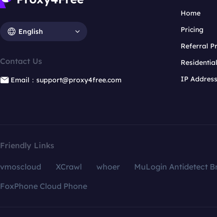
Home
Pricing
English
Referral 
Contact Us
Residentia
IP Addres
Email：support@proxy4free.com
Friendly Links
vmoscloud
XCrawl
whoer
MuLogin Antidetect B
FoxPhone Cloud Phone