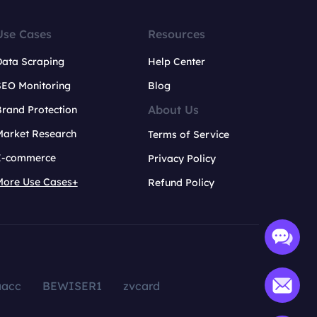
Use Cases
Resources
Data Scraping
Help Center
SEO Monitoring
Blog
About Us
rand Protection
Market Research
Terms of Service
E-commerce
Privacy Policy
More Use Cases+
Refund Policy
aacc
BEWISER1
zvcard