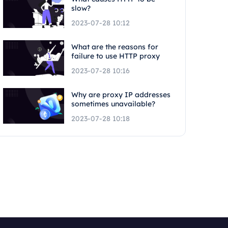
slow?
2023-07-28 10:12
What are the reasons for
failure to use HTTP proxy
2023-07-28 10:16
Why are proxy IP addresses
sometimes unavailable?
2023-07-28 10:18