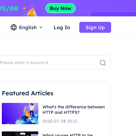
English
Log In
Sign Up
Featured Articles
What's the difference between
HTTP and HTTPS?
2023-07-28 10:11
What causes HTTP to be