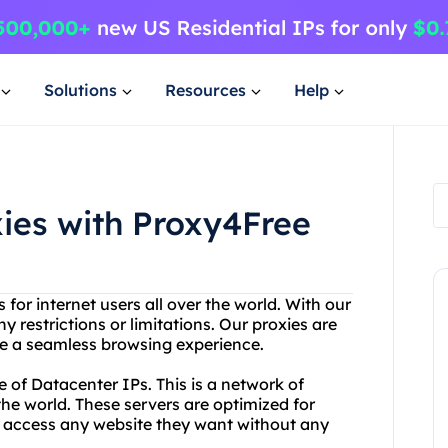
Solutions
Resources
Help
xies with Proxy4Free
 for internet users all over the world. With our
 restrictions or limitations. Our proxies are
ave a seamless browsing experience.
e of Datacenter IPs. This is a network of
the world. These servers are optimized for
 to access any website they want without any