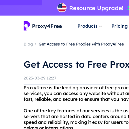
Products
Pricing
Blog
Get Access to Free Proxies with Proxy4Free
Get Access to Free Pro
2023-03-29 12:27
Proxy4free is the leading provider of free proxies
services, you can access any website without any
fast, reliable, and secure to ensure that you h
One of the key features of our services is the us
servers that are hosted in data centers around 
speed and reliability, making it easy for users
delays or interruptions.