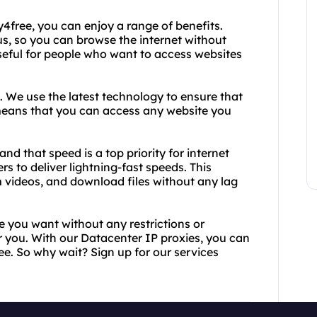
free, you can enjoy a range of benefits.
us, so you can browse the internet without
 useful for people who want to access websites
. We use the latest technology to ensure that
means that you can access any website you
nd that speed is a top priority for internet
s to deliver lightning-fast speeds. This
 videos, and download files without any lag
e you want without any restrictions or
for you. With our Datacenter IP proxies, you can
free. So why wait? Sign up for our services