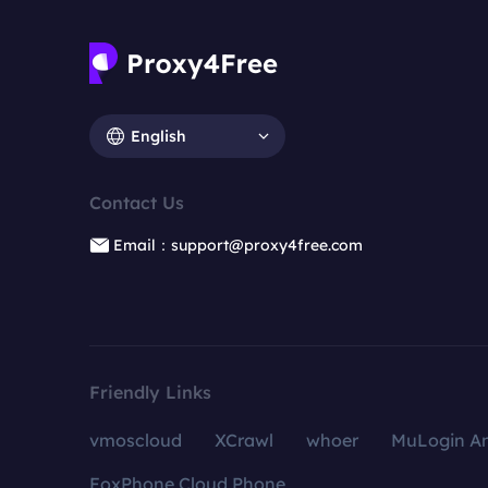
English
Contact Us
Email：support@proxy4free.com
Friendly Links
vmoscloud
XCrawl
whoer
MuLogin An
FoxPhone Cloud Phone