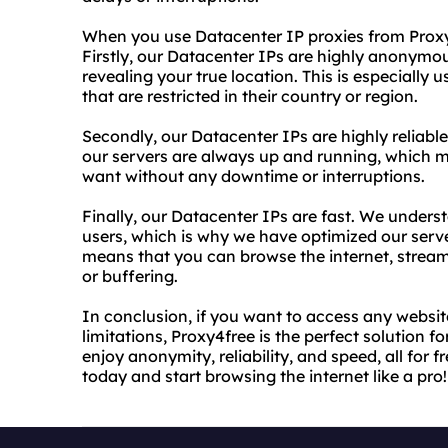
When you use Datacenter IP proxies from Proxy4
Firstly, our Datacenter IPs are highly anonymo
revealing your true location. This is especially
that are restricted in their country or region.
Secondly, our Datacenter IPs are highly reliable
our servers are always up and running, which 
want without any downtime or interruptions.
Finally, our Datacenter IPs are fast. We understa
users, which is why we have optimized our server
means that you can browse the internet, stream
or buffering.
In conclusion, if you want to access any websit
limitations, Proxy4free is the perfect solution 
enjoy anonymity, reliability, and speed, all for 
today and start browsing the internet like a pro!