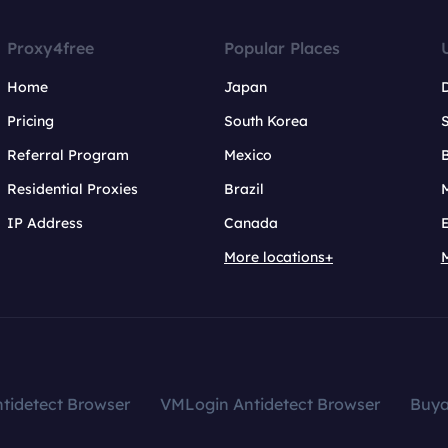
Proxy4free
Popular Places
Home
Japan
Pricing
South Korea
Referral Program
Mexico
B
Residential Proxies
Brazil
IP Address
Canada
More locations+
tidetect Browser
VMLogin Antidetect Browser
Buy