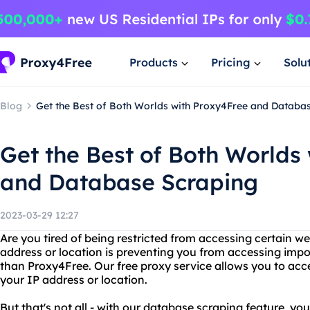
Products
Pricing
Solu
Blog
Get the Best of Both Worlds with Proxy4Free and Databa
Get the Best of Both Worlds
and Database Scraping
2023-03-29 12:27
Are you tired of being restricted from accessing certain we
address or location is preventing you from accessing impo
than Proxy4Free. Our free proxy service allows you to acc
your IP address or location.
But that's not all - with our database scraping feature, y