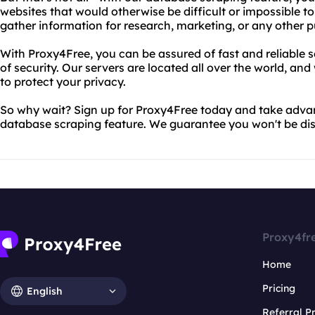
websites that would otherwise be difficult or impossible to
gather information for research, marketing, or any other p
With Proxy4Free, you can be assured of fast and reliable se
of security. Our servers are located all over the world, and
to protect your privacy.
So why wait? Sign up for Proxy4Free today and take advan
database scraping feature. We guarantee you won't be di
Proxy4fr
Home
Pricing
English
Referral 