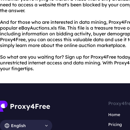
need to access a website that's been blocked by your co
the answer.
And for those who are interested in data mining, Proxy4Fr
popular eBayAuctions.xls file. This file is a treasure trove 
including information on bidding activity, buyer demogra
Proxy4Free, you can access this valuable data and use it t
simply learn more about the online auction marketplace.
So what are you waiting for? Sign up for Proxy4Free today 
unrestricted internet access and data mining. With Proxy4F
your fingertips.
Proxy4fr
Home
Pricing
English