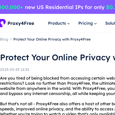
Products
Pricing
Solu
Blog
Protect Your Online Privacy with Proxy4Free
Protect Your Online Privacy
2023-03-29 12:25
Are you tired of being blocked from accessing certain web
restrictions? Look no further than Proxy4Free, the ultimat
website from anywhere in the world. With Proxy4Free, yo
and bypass any internet censorship, all while keeping your
But that's not all - Proxy4Free also offers a host of other 
speeds, improved online privacy, and the ability to access
Whether you're trying to watch a video that's only availabl