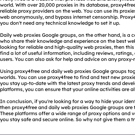
world. With over 20,000 proxies in its database, proxy4free
reliable proxy providers on the web. You can use its proxie
web anonymously, and bypass internet censorship. Proxy4f
you don't need any technical knowledge to set it up.
Daily web proxies Google groups, on the other hand, is a
who share their knowledge and experience on the best web 
looking for reliable and high-quality web proxies, then this
find a lot of useful information, including reviews, ratin
users. You can also ask for help and advice on any proxy-
Using proxy4free and daily web proxies Google groups tog
worlds. You can use proxy4free to find and test new proxi
you stay up-to-date with the latest proxy trends and deve
platforms, you can ensure that your online activities are 
In conclusion, if you're looking for a way to hide your ide
then proxy4free and daily web proxies Google groups are t
These platforms offer a wide range of proxy options and v
you stay safe and secure online. So why not give them a t