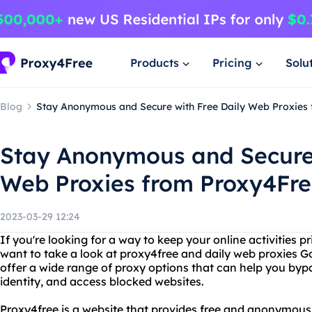
Products
Pricing
Solu
Blog
Stay Anonymous and Secure with Free Daily Web Proxies
Stay Anonymous and Secure 
Web Proxies from Proxy4Fr
2023-03-29 12:24
If you're looking for a way to keep your online activities 
want to take a look at proxy4free and daily web proxies 
offer a wide range of proxy options that can help you bypa
identity, and access blocked websites.
Proxy4free is a website that provides free and anonymous 