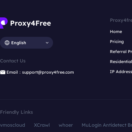
Proxy4fr
Home
Pricing
English
Referral 
Contact Us
Residentia
IP Addres
Email：support@proxy4free.com
Friendly Links
vmoscloud
XCrawl
whoer
MuLogin Antidetect B