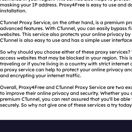
masking your IP address. Proxy4Free is easy to use and do
installation.
CTunnel Proxy Service, on the other hand, is a premium pr
advanced features. With CTunnel, you can easily bypass fi
websites. This service also protects your online privacy by 
CTunnel is also easy to use and has a simple user interface
So why should you choose either of these proxy services? Wel
access websites that may be blocked in your region. This is 
traveling or if you're living in a country with strict interne
a proxy service can help to protect your online privacy an
and encrypting your internet traffic.
Overall, Proxy4Free and CTunnel Proxy Service are two exc
to improve their online privacy and security. Whether you 
premium CTunnel, you can rest assured that you'll be able 
securely. So why not give one of these services a try today