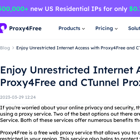
Products
Pricing
Solu
Blog
Enjoy Unrestricted Internet Access with Proxy4Free and C
Enjoy Unrestricted Internet 
Proxy4Free and CTunnel Pro
2023-03-29 12:24
If you're worried about your online privacy and security, t
using a proxy service. Two of the best options out there 
Service. Both of these services offer numerous benefits 
Proxy4Free is a free web proxy service that allows you to
restricted in your region. This service also helps to protect