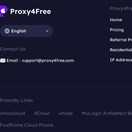
Proxy4fr
Home
Pricing
English
Referral 
Contact Us
Residentia
IP Addres
Email：support@proxy4free.com
Friendly Links
vmoscloud
XCrawl
whoer
MuLogin Antidetect B
FoxPhone Cloud Phone