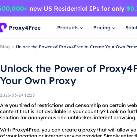
Products
Pricing
Solu
Blog
Unlock the Power of Proxy4Free to Create Your Own Prox
Unlock the Power of Proxy4F
Your Own Proxy
2023-03-29 12:23
Are you tired of restrictions and censorship on certain we
content that is not available in your country? Look no fur
solution for anonymous and unblocked internet browsing.
With Proxy4Free, you can create a proxy that will allow yo
of your location or internet service provider. Simply enter