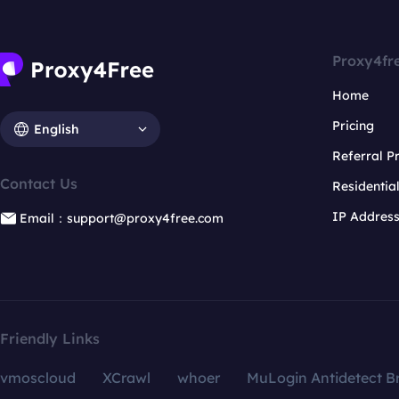
Proxy4fr
Home
Pricing
English
Referral 
Contact Us
Residentia
IP Addres
Email：support@proxy4free.com
Friendly Links
vmoscloud
XCrawl
whoer
MuLogin Antidetect B