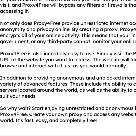
visit, and Proxy4Free will bypass any filters or firewalls 
accessing it.
Not only does Proxy4Free provide unrestricted internet acc
anonymity and privacy online. By creating a proxy, Prox
encrypts all of your online activity. This means that your in
government, or any third-party cannot monitor your online 
Proxy4Free is also incredibly easy to use. Simply visit the
URL of the website you want to access. The website will l
browse and interact with it just as you would normally.
In addition to providing anonymous and unblocked interne
variety of advanced features. These include the ability to 
servers located around the world, as well as the ability to
suit your needs.
So why wait? Start enjoying unrestricted and anonymous 
Proxy4Free. Create your own proxy and access any websit
world. It's fast, easy, and completely free!