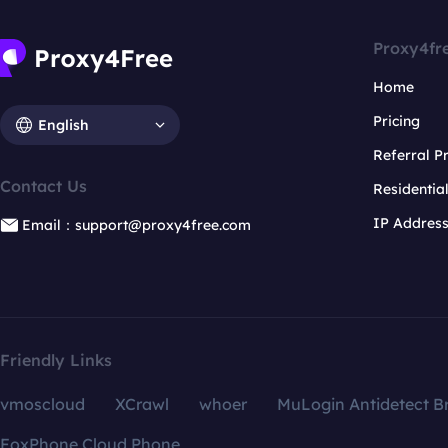
Proxy4fr
Home
Pricing
English
Referral 
Contact Us
Residentia
IP Addres
Email：support@proxy4free.com
Friendly Links
vmoscloud
XCrawl
whoer
MuLogin Antidetect B
FoxPhone Cloud Phone