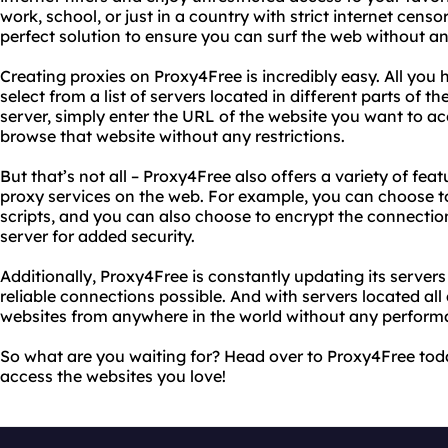
work, school, or just in a country with strict internet cens
perfect solution to ensure you can surf the web without any
Creating proxies on Proxy4Free is incredibly easy. All you h
select from a list of servers located in different parts of t
server, simply enter the URL of the website you want to ac
browse that website without any restrictions.
But that’s not all – Proxy4Free also offers a variety of fea
proxy services on the web. For example, you can choose t
scripts, and you can also choose to encrypt the connect
server for added security.
Additionally, Proxy4Free is constantly updating its server
reliable connections possible. And with servers located al
websites from anywhere in the world without any perform
So what are you waiting for? Head over to Proxy4Free toda
access the websites you love!