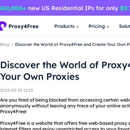
Products
Pricing
Solu
Blog
Discover the World of Proxy4Free and Create Your Own P
Discover the World of Proxy
Your Own Proxies
2023-03-29 12:23
Are you tired of being blocked from accessing certain we
anonymously without leaving any trace of your online acti
Proxy4Free!
Proxy4Free is a website that offers free web-based proxy 
internet filters and enjoy unrestricted access to your favo